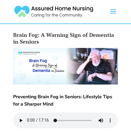
Brain Fog: A Warning Sign of Dementia
in Seniors
Preventing Brain Fog in Seniors: Lifestyle Tips
for a Sharper Mind