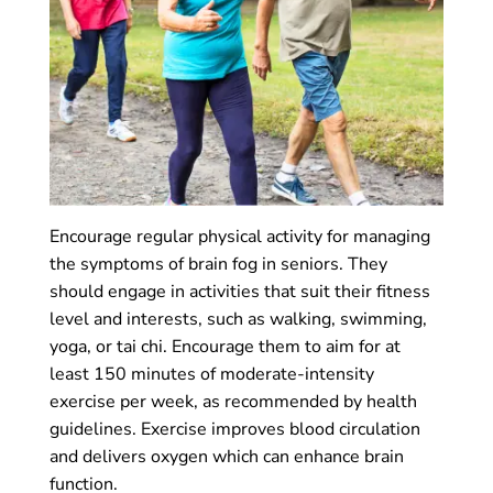
Encourage regular physical activity for managing
the symptoms of brain fog in seniors. They
should engage in activities that suit their fitness
level and interests, such as walking, swimming,
yoga, or tai chi. Encourage them to aim for at
least 150 minutes of moderate-intensity
exercise per week, as recommended by health
guidelines. Exercise improves blood circulation
and delivers oxygen which can enhance brain
function.