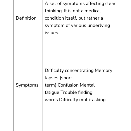
A set of symptoms affecting clear
thinking. It is not a medical
A s
Definition
condition itself, but rather a
cog
symptom of various underlying
dis
issues.
Sig
(bo
lon
co
Difficulty concentrating Memory
re
lapses (short-
jud
Symptoms
term) Confusion Mental
(ge
fatigue Trouble finding
pla
words Difficulty multitasking
per
beh
coo
fu