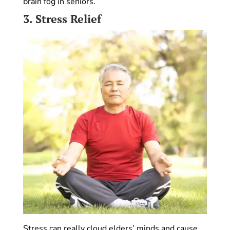
brain fog in seniors.
3.
Stress Relief
Stress can really cloud elders’ minds and cause