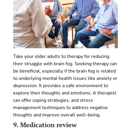
Take your older adults to therapy for reducing
their struggle with brain fog. Seeking therapy can
be beneficial, especially if the brain fog is related
to underlying mental health issues like anxiety or
depression. It provides a safe environment to
explore their thoughts and emotions. A therapist
can offer coping strategies, and stress
management techniques to address negative
thoughts and improve overall well-being.
9.
Medication review