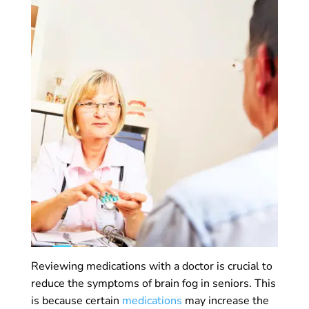
Reviewing medications with a doctor is crucial to
reduce the symptoms of brain fog in seniors. This
is because certain
medications
may increase the