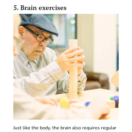
5.
Brain exercises
Just like the body, the brain also requires regular