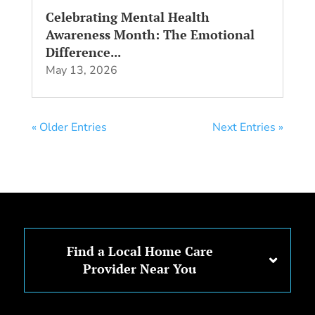
Celebrating Mental Health
Awareness Month: The Emotional
Difference...
May 13, 2026
« Older Entries
Next Entries »
Find a Local Home Care
Provider Near You