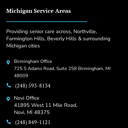
Michigan Service Areas
Providing senior care across, Northville,
Farmington Hills, Beverly Hills & surrounding
Michigan cities
Birmingham Office

725 S Adams Road, Suite 258 Birmingham, MI
48009
(248) 593-8134

Novi Office

41895 West 11 Mile Road,
Novi, MI 48375
(248) 849-1121
