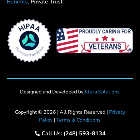
Benefits,
Private Trust
Designed and Developed by
Kleza Solutions
Copyright © 2026 | All Rights Reserved |
Privacy
Policy
|
Terms & Conditions
Call Us: (248) 593-8134