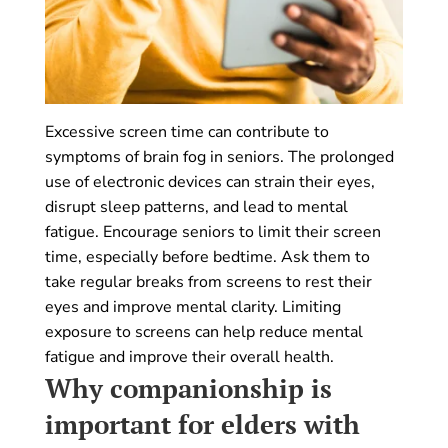
Excessive screen time can contribute to
symptoms of brain fog in seniors. The prolonged
use of electronic devices can strain their eyes,
disrupt sleep patterns, and lead to mental
fatigue. Encourage seniors to limit their screen
time, especially before bedtime. Ask them to
take regular breaks from screens to rest their
eyes and improve mental clarity. Limiting
exposure to screens can help reduce mental
fatigue and improve their overall health.
Why companionship is
important for elders with