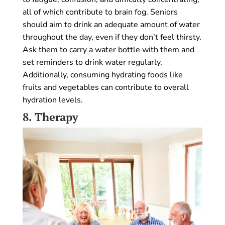
all of which contribute to brain fog. Seniors
should aim to drink an adequate amount of water
throughout the day, even if they don’t feel thirsty.
Ask them to carry a water bottle with them and
set reminders to drink water regularly.
Additionally, consuming hydrating foods like
fruits and vegetables can contribute to overall
hydration levels.
8.
Therapy