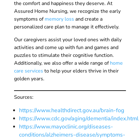
the comfort and happiness they deserve. At
Assured Home Nursing, we recognize the early
symptoms of
memory loss
and create a
personalized care plan to manage it effectively.
Our caregivers assist your loved ones with daily
activities and come up with fun and games and
puzzles to stimulate their cognitive function.
Additionally, we also offer a wide range of
home
care services
to help your elders thrive in their
golden years.
Sources:
https://www.healthdirect.gov.au/brain-fog
https://www.cdc.gov/aging/dementia/index.html
https://www.mayoclinic.org/diseases-
conditions/alzheimers-disease/symptoms-