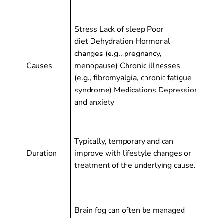
Al
(m
Stress Lack of sleep Poor
cau
diet Dehydration Hormonal
de
changes (e.g., pregnancy,
de
Causes
menopause) Chronic illnesses
de
(e.g., fibromyalgia, chronic fatigue
de
syndrome) Medications Depression
neu
and anxiety
(e.
Hu
Typically, temporary and can
Chr
Duration
improve with lifestyle changes or
sy
treatment of the underlying cause.
ti
De
co
Brain fog can often be managed
ma