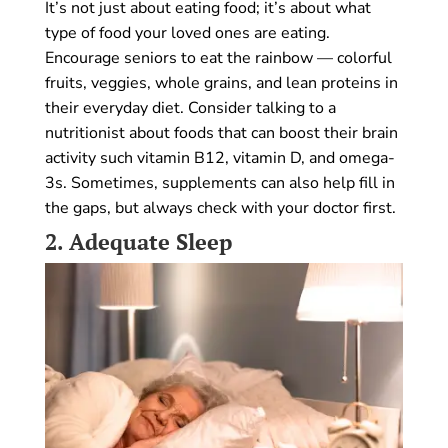
It’s not just about eating food; it’s about what
type of food your loved ones are eating.
Encourage seniors to eat the rainbow — colorful
fruits, veggies, whole grains, and lean proteins in
their everyday diet. Consider talking to a
nutritionist about foods that can boost their brain
activity such vitamin B12, vitamin D, and omega-
3s. Sometimes, supplements can also help fill in
the gaps, but always check with your doctor first.
2.
Adequate Sleep