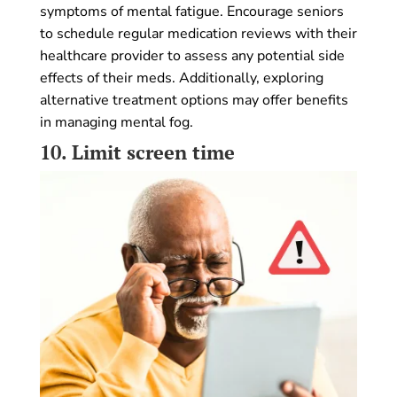
symptoms of mental fatigue. Encourage seniors
to schedule regular medication reviews with their
healthcare provider to assess any potential side
effects of their meds. Additionally, exploring
alternative treatment options may offer benefits
in managing mental fog.
10.
Limit screen time