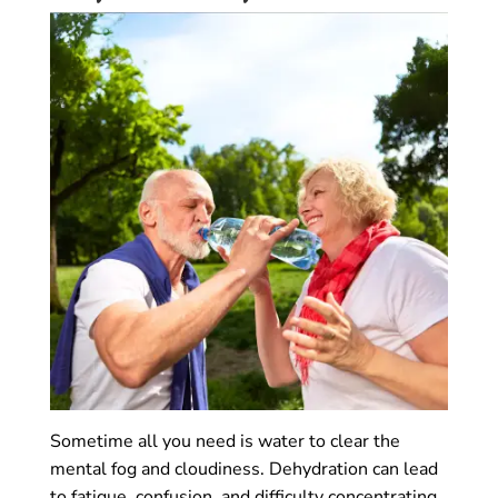
Sometime all you need is water to clear the
mental fog and cloudiness. Dehydration can lead
to fatigue, confusion, and difficulty concentrating,