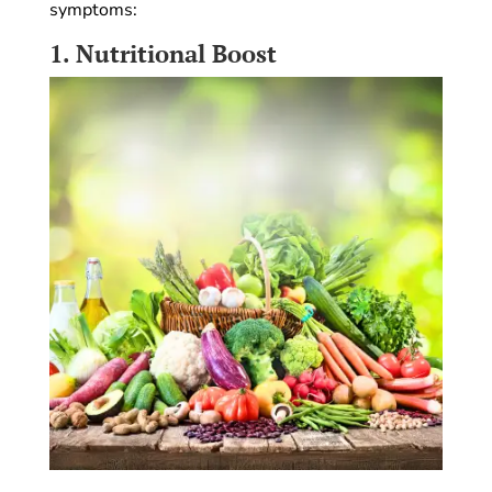
symptoms:
1.
Nutritional Boost