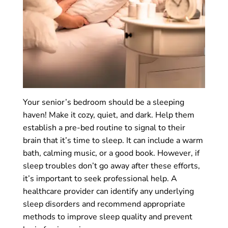
Your senior’s bedroom should be a sleeping
haven! Make it cozy, quiet, and dark. Help them
establish a pre-bed routine to signal to their
brain that it’s time to sleep. It can include a warm
bath, calming music, or a good book. However, if
sleep troubles don’t go away after these efforts,
it’s important to seek professional help. A
healthcare provider can identify any underlying
sleep disorders and recommend appropriate
methods to improve sleep quality and prevent