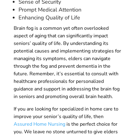
Sense of Security
Prompt Medical Attention
Enhancing Quality of Life
Brain fog is a common yet often overlooked
aspect of aging that can significantly impact
seniors’ quality of life. By understanding its
potential causes and implementing strategies for
managing its symptoms, elders can navigate
through the fog and prevent dementia in the
future. Remember, it’s essential to consult with
healthcare professionals for personalized
guidance and support in addressing the brain fog
in seniors and promoting overall brain health.
If you are looking for specialized in home care to
improve your senior’s quality of life, then
Assured Home Nursing
is the perfect choice for
you. We leave no stone unturned to give elders