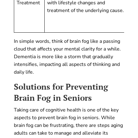
Treatment
with lifestyle changes and
foc
treatment of the underlying cause.
pro
and
lif
In simple words, think of brain fog like a passing
cloud that affects your mental clarity for a while.
Dementia is more like a storm that gradually
intensifies, impacting all aspects of thinking and
daily life.
Solutions for Preventing
Brain Fog in Seniors
Taking care of cognitive health is one of the key
aspects to prevent brain fog in seniors. While
brain fog can be frustrating, there are steps aging
adults can take to manage and alleviate its