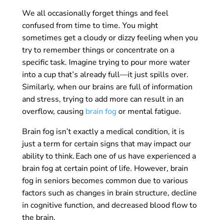
We all occasionally forget things and feel
confused from time to time. You might
sometimes get a cloudy or dizzy feeling when you
try to remember things or concentrate on a
specific task. Imagine trying to pour more water
into a cup that’s already full—it just spills over.
Similarly, when our brains are full of information
and stress, trying to add more can result in an
overflow, causing
brain fog
or mental fatigue.
Brain fog isn’t exactly a medical condition, it is
just a term for certain signs that may impact our
ability to think. Each one of us have experienced a
brain fog at certain point of life. However, brain
fog in seniors becomes common due to various
factors such as changes in brain structure, decline
in cognitive function, and decreased blood flow to
the brain.