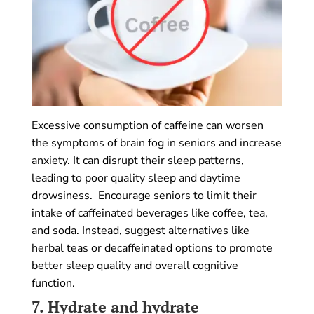
Excessive consumption of caffeine can worsen
the symptoms of brain fog in seniors and increase
anxiety. It can disrupt their sleep patterns,
leading to poor quality sleep and daytime
drowsiness. Encourage seniors to limit their
intake of caffeinated beverages like coffee, tea,
and soda. Instead, suggest alternatives like
herbal teas or decaffeinated options to promote
better sleep quality and overall cognitive
function.
7.
Hydrate and hydrate