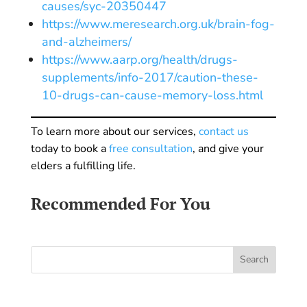
causes/syc-20350447
https://www.meresearch.org.uk/brain-fog-
and-alzheimers/
https://www.aarp.org/health/drugs-
supplements/info-2017/caution-these-
10-drugs-can-cause-memory-loss.html
To learn more about our services,
contact us
today to book a
free consultation
, and give your
elders a fulfilling life.
Recommended For You
Search