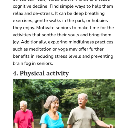
cognitive decline. Find simple ways to help them
relax and de-stress. It can be deep breathing
exercises, gentle walks in the park, or hobbies
they enjoy. Motivate seniors to make time for the
activities that soothe their souls and bring them
joy. Additionally, exploring mindfulness practices
such as meditation or yoga may offer further
benefits in reducing stress levels and preventing
brain fog in seniors.
4.
Physical activity