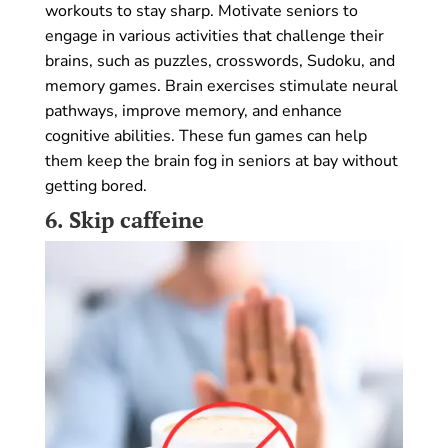
workouts to stay sharp. Motivate seniors to
engage in various activities that challenge their
brains, such as puzzles, crosswords, Sudoku, and
memory games. Brain exercises stimulate neural
pathways, improve memory, and enhance
cognitive abilities. These fun games can help
them keep the brain fog in seniors at bay without
getting bored.
6.
Skip caffeine