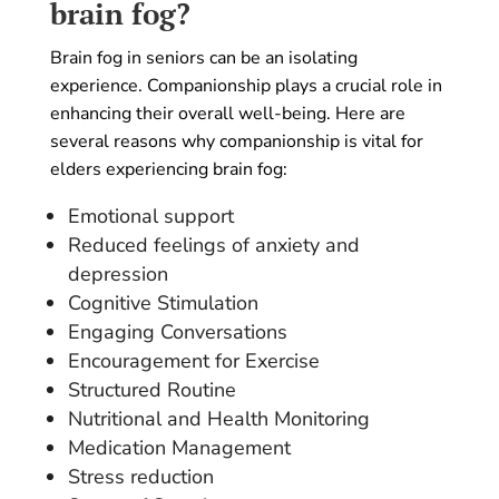
brain fog?
Brain fog in seniors can be an isolating
experience. Companionship plays a crucial role in
enhancing their overall well-being. Here are
several reasons why companionship is vital for
elders experiencing brain fog:
Emotional support
Reduced feelings of anxiety and
depression
Cognitive Stimulation
Engaging Conversations
Encouragement for Exercise
Structured Routine
Nutritional and Health Monitoring
Medication Management
Stress reduction