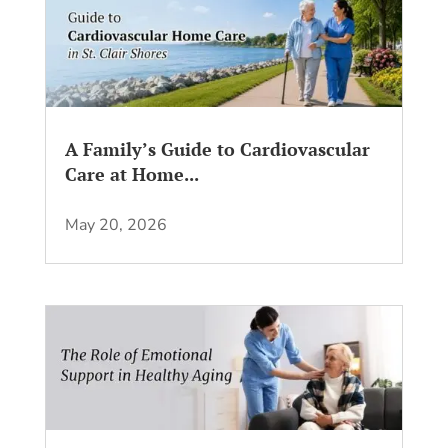
A Family’s Guide to Cardiovascular
Care at Home...
May 20, 2026