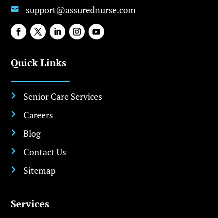
support@assurednurse.com

Quick Links
Senior Care Services

Careers

Blog

Contact Us

Sitemap

Services