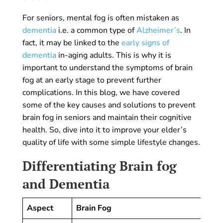
For seniors, mental fog is often mistaken as
dementia
i.e. a common type of
Alzheimer’s
. In
fact, it may be linked to the
early signs of
dementia
in-aging adults. This is why it is
important to understand the symptoms of brain
fog at an early stage to prevent further
complications. In this blog, we have covered
some of the key causes and solutions to prevent
brain fog in seniors and maintain their cognitive
health. So, dive into it to improve your elder’s
quality of life with some simple lifestyle changes.
Differentiating Brain fog
and Dementia
Aspect
Brain Fog
De