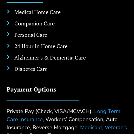
Medical Home Care

Companion Care

Personal Care

24 Hour In Home Care

Alzheimer’s & Dementia Care

Diabetes Care

Payment Options
Private Pay (Check, VISA/MC/ACH),
Long Term
Care Insurance,
Workers’ Compensation, Auto
Insurance, Reverse Mortgage,
Medicaid,
Veteran’s