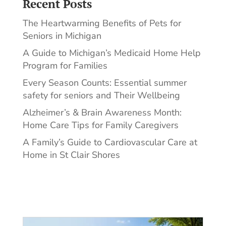
Recent Posts
The Heartwarming Benefits of Pets for
Seniors in Michigan
A Guide to Michigan’s Medicaid Home Help
Program for Families
Every Season Counts: Essential summer
safety for seniors and Their Wellbeing
Alzheimer’s & Brain Awareness Month:
Home Care Tips for Family Caregivers
A Family’s Guide to Cardiovascular Care at
Home in St Clair Shores