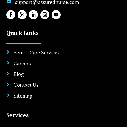
support@assurednurse.com

Quick Links
Senior Care Services

Careers

Blog

Contact Us

Sitemap

Services