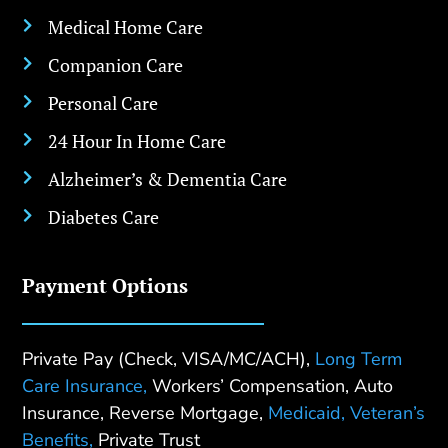
Medical Home Care

Companion Care

Personal Care

24 Hour In Home Care

Alzheimer’s & Dementia Care

Diabetes Care

Payment Options
Private Pay (Check, VISA/MC/ACH),
Long Term
Care Insurance,
Workers’ Compensation, Auto
Insurance, Reverse Mortgage,
Medicaid,
Veteran’s
Benefits,
Private Trust