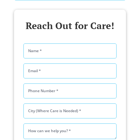
Reach Out for Care!
Please lea