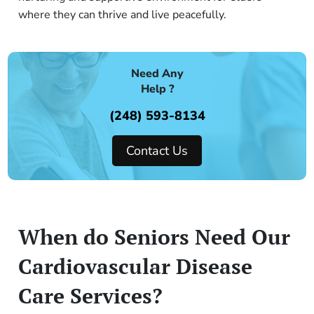
where they can thrive and live peacefully.
Need Any
Help ?
(248) 593-8134
Contact Us
When do Seniors Need Our
Cardiovascular Disease
Care Services?