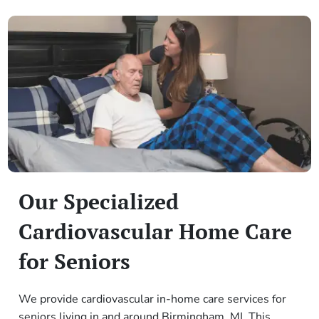
Our Specialized
Cardiovascular Home Care
for Seniors
We provide cardiovascular in-home care services for
seniors living in and around Birmingham, MI. This