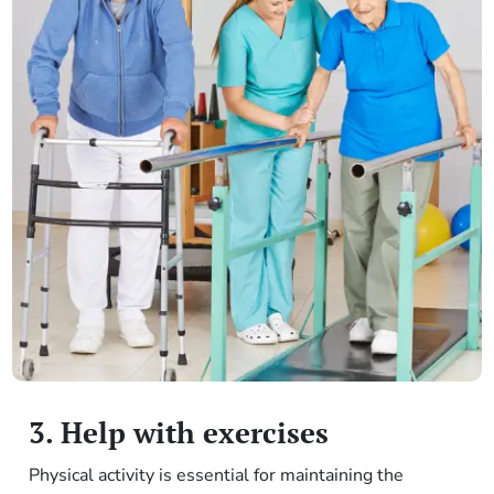
3. Help with exercises
Physical activity is essential for maintaining the