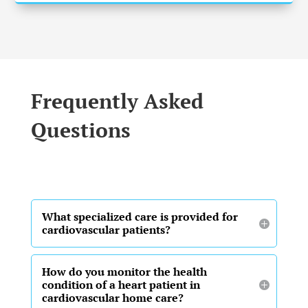
Frequently Asked
Questions
What specialized care is provided for
cardiovascular patients?
How do you monitor the health
condition of a heart patient in
cardiovascular home care?