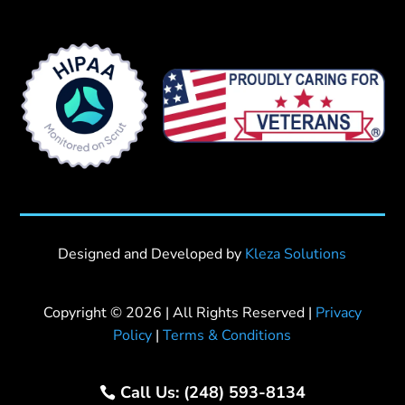
Designed and Developed by
Kleza Solutions
Copyright © 2026 | All Rights Reserved |
Privacy
Policy
|
Terms & Conditions
Call Us: (248) 593-8134