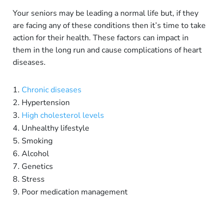
Your seniors may be leading a normal life but, if they
are facing any of these conditions then it’s time to take
action for their health. These factors can impact in
them in the long run and cause complications of heart
diseases.
Chronic diseases
Hypertension
High cholesterol levels
Unhealthy lifestyle
Smoking
Alcohol
Genetics
Stress
Poor medication management