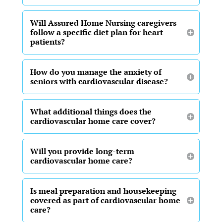
Will Assured Home Nursing caregivers
follow a specific diet plan for heart
patients?
How do you manage the anxiety of
seniors with cardiovascular disease?
What additional things does the
cardiovascular home care cover?
Will you provide long-term
cardiovascular home care?
Is meal preparation and housekeeping
covered as part of cardiovascular home
care?