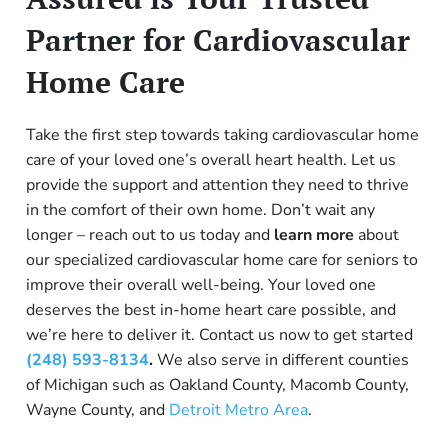
Partner for Cardiovascular
Home Care
Take the first step towards taking cardiovascular home
care of your loved one’s overall heart health. Let us
provide the support and attention they need to thrive
in the comfort of their own home. Don’t wait any
longer – reach out to us today and
learn more
about
o
ur specialized cardiovascular home care for seniors
to
improve their overall well-being. Your loved one
deserves the best in-home heart care possible, and
we’re here to deliver it. Contact us now to get started
(248) 593-8134
.
We also serve in different counties
of Michigan such as Oakland County, Macomb County,
Wayne County, and
Detroit Metro Area
.