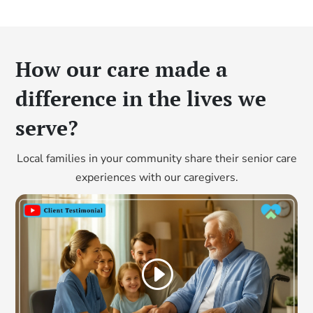
How our care made a
difference in the lives we
serve?
Local families in your community share their senior care
experiences with our caregivers.