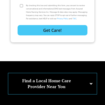
By checking this box and submitting this form, you consent to receive
conversational and informational SMS text messages from Assured
Home Nursing Services Inc. Message & data rates may apply. Messaging
frequency may vary. You can reply STOP to opt-out of further messaging.
For assistance, text HELP or visit our
Privacy Policy
and
T&C
.
Find a Local Home Care
Provider Near You