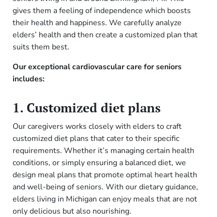
gives them a feeling of independence which boosts
their health and happiness. We carefully analyze
elders’ health and then create a customized plan that
suits them best.
Our exceptional cardiovascular care for seniors
includes:
1. Customized diet plans
Our caregivers works closely with elders to craft
customized diet plans that cater to their specific
requirements. Whether it’s managing certain health
conditions, or simply ensuring a balanced diet, we
design meal plans that promote optimal heart health
and well-being of seniors. With our dietary guidance,
elders living in Michigan can enjoy meals that are not
only delicious but also nourishing.