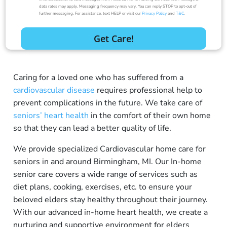
data rates may apply. Messaging frequency may vary. You can reply STOP to opt-out of
further messaging. For assistance, text HELP or visit our
Privacy Policy
and
T&C
.
Caring for a loved one who has suffered from a
cardiovascular disease
requires professional help to
prevent complications in the future. We take care of
seniors’ heart health
in the comfort of their own home
so that they can lead a better quality of life.
We provide specialized Cardiovascular home care for
seniors in and around Birmingham, MI. Our In-home
senior care covers a wide range of services such as
diet plans, cooking, exercises, etc. to ensure your
beloved elders stay healthy throughout their journey.
With our advanced
in-home heart health
, we create a
nurturing and supportive environment for elders