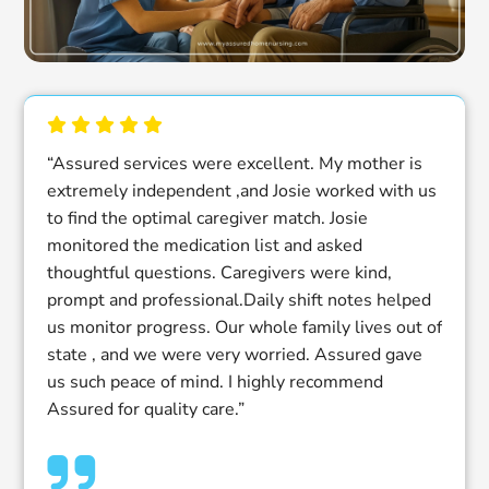
“Assured services were excellent. My mother is
extremely independent ,and Josie worked with us
to find the optimal caregiver match. Josie
monitored the medication list and asked
thoughtful questions. Caregivers were kind,
prompt and professional.Daily shift notes helped
us monitor progress. Our whole family lives out of
state , and we were very worried. Assured gave
us such peace of mind. I highly recommend
Assured for quality care.”