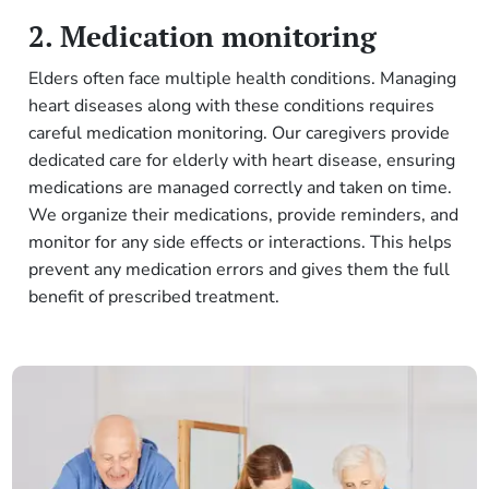
2. Medication monitoring
Elders often face multiple health conditions. Managing
heart diseases along with these conditions requires
careful medication monitoring. Our caregivers provide
dedicated care for elderly with heart disease, ensuring
medications are managed correctly and taken on time.
We organize their medications, provide reminders, and
monitor for any side effects or interactions. This helps
prevent any medication errors and gives them the full
benefit of prescribed treatment.