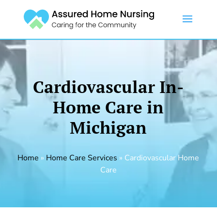
Cardiovascular In-
Home Care in
Michigan
Home
»
Home Care Services
»
Cardiovascular Home
Care