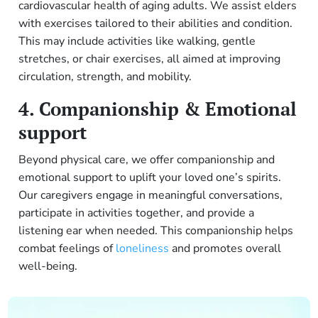
cardiovascular health of aging adults. We assist elders
with exercises tailored to their abilities and condition.
This may include activities like walking, gentle
stretches, or chair exercises, all aimed at improving
circulation, strength, and mobility.
4. Companionship & Emotional
support
Beyond physical care, we offer companionship and
emotional support to uplift your loved one’s spirits.
Our caregivers engage in meaningful conversations,
participate in activities together, and provide a
listening ear when needed. This companionship helps
combat feelings of
loneliness
and promotes overall
well-being.