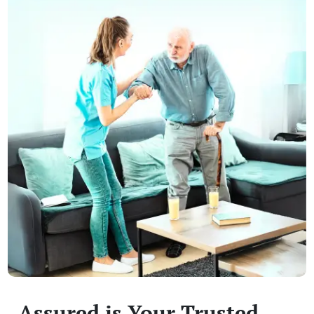
Assured is Your Trusted