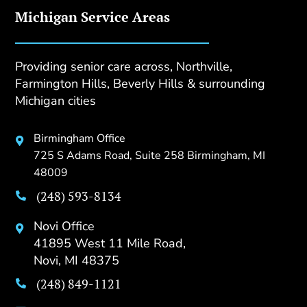
Michigan Service Areas
Providing senior care across, Northville,
Farmington Hills, Beverly Hills & surrounding
Michigan cities
Birmingham Office

725 S Adams Road, Suite 258 Birmingham, MI
48009
(248) 593-8134

Novi Office

41895 West 11 Mile Road,
Novi, MI 48375
(248) 849-1121
