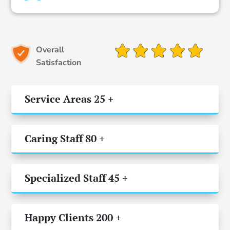
Overall
Satisfaction
Service Areas 25 +
Caring Staff 80 +
Specialized Staff 45 +
Happy Clients 200 +