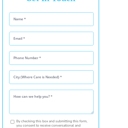
Please leave this
By checking this box and submitting this form,
you consent to receive conversational and