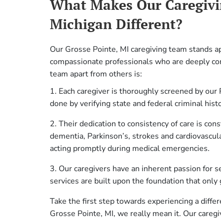
What Makes Our Caregivi
Michigan Different?
Our Grosse Pointe, MI caregiving team stands ap
compassionate professionals who are deeply co
team apart from others is:
1. Each caregiver is thoroughly screened by our 
done by verifying state and federal criminal hist
2. Their dedication to consistency of care is con
dementia, Parkinson’s, strokes and cardiovascula
acting promptly during medical emergencies.
3. Our caregivers have an inherent passion for sen
services are built upon the foundation that only 
Take the first step towards experiencing a diffe
Grosse Pointe, MI, we really mean it. Our careg