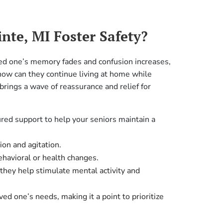
nte, MI Foster Safety?
ved one’s memory fades and confusion increases,
‘how can they continue living at home while
brings a wave of reassurance and relief for
ured support to help your seniors maintain a
ion and agitation.
havioral or health changes.
they help stimulate mental activity and
ed one’s needs, making it a point to prioritize