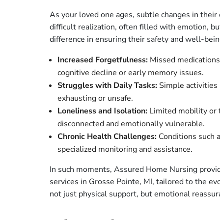
As your loved one ages, subtle changes in their da
difficult realization, often filled with emotion, 
difference in ensuring their safety and well-bei
Increased Forgetfulness:
Missed medications 
cognitive decline or early memory issues.
Struggles with Daily Tasks:
Simple activities 
exhausting or unsafe.
Loneliness and Isolation:
Limited mobility or t
disconnected and emotionally vulnerable.
Chronic Health Challenges:
Conditions such a
specialized monitoring and assistance.
In such moments, Assured Home Nursing provid
services in Grosse Pointe, MI, tailored to the e
not just physical support, but emotional reassura