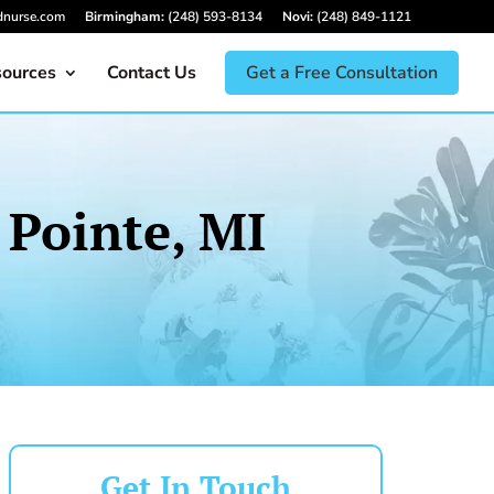
dnurse.com
Birmingham:
(248) 593-8134
Novi:
(248) 849-1121
ources
Contact Us
Get a Free Consultation
 Pointe, MI
Get In Touch