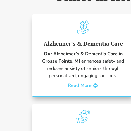
Alzheimer’s & Dementia Care
Our Alzheimer’s & Dementia Care in
Grosse Pointe, MI
enhances safety and
reduces anxiety of seniors through
personalized, engaging routines.
Read More