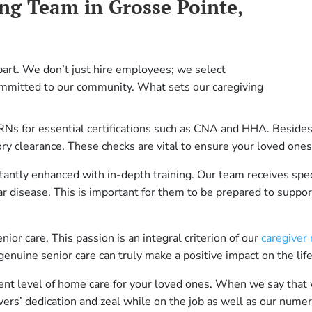
ng Team in Grosse Pointe,
art. We don’t just hire employees; we select
mmitted to our community. What sets our caregiving
RNs for essential certifications such as CNA and HHA. Besides 
ory clearance. These checks are vital to ensure your loved ones
stantly enhanced with in-depth training. Our team receives spec
r disease. This is important for them to be prepared to support
ior care. This passion is an integral criterion of our
caregiver
genuine senior care can truly make a positive impact on the lif
rent level of home care for your loved ones. When we say that 
ivers’ dedication and zeal while on the job as well as our num