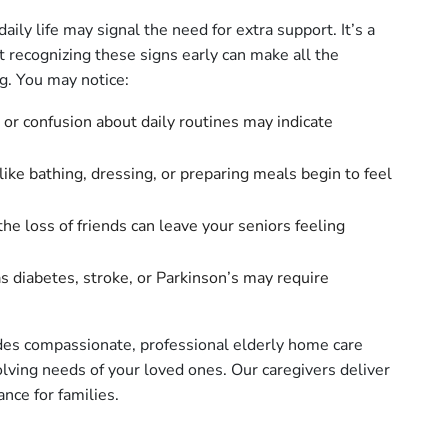
ily life may signal the need for extra support. It’s a
but recognizing these signs early can make all the
ng. You may notice:
or confusion about daily routines may indicate
like bathing, dressing, or preparing meals begin to feel
he loss of friends can leave your seniors feeling
s diabetes, stroke, or Parkinson’s may require
es compassionate, professional elderly home care
volving needs of your loved ones. Our caregivers deliver
nce for families.