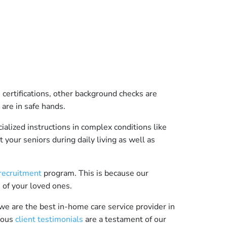
certifications, other background checks are
 are in safe hands.
ialized instructions in complex conditions like
 your seniors during daily living as well as
 recruitment
program. This is because our
e of your loved ones.
we are the best in-home care service provider in
erous
client testimonials
are a testament of our