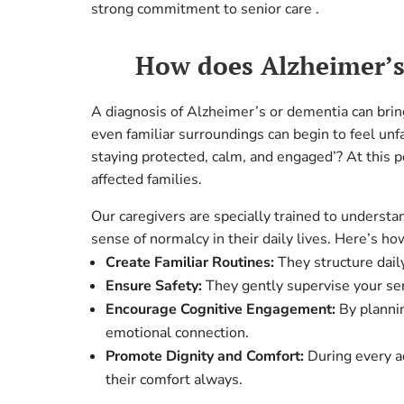
strong commitment to senior care .
How does Alzheimer’s 
A diagnosis of Alzheimer’s or dementia can brin
even familiar surroundings can begin to feel unf
staying protected, calm, and engaged’? At this p
affected families.
Our caregivers are specially trained to underst
sense of normalcy in their daily lives. Here’s ho
Create Familiar Routines:
They structure daily
Ensure Safety:
They gently supervise your se
Encourage Cognitive Engagement:
By plannin
emotional connection.
Promote Dignity and Comfort:
During every ac
their comfort always.