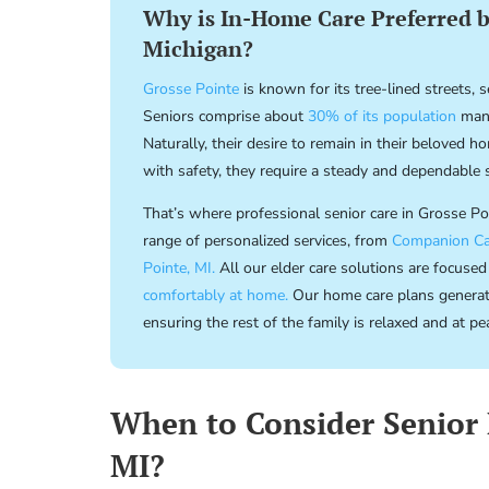
Why is In-Home Care Preferred by
Michigan?
Grosse Pointe
is known for its tree-lined streets,
Seniors comprise about
30% of its population
many
Naturally, their desire to remain in their beloved 
with safety, they require a steady and dependable 
That’s where professional senior care in Grosse P
range of personalized services, from
Companion Ca
Pointe, MI.
All our elder care solutions are focused
comfortably at home.
Our home care plans generate 
ensuring the rest of the family is relaxed and at pe
When to Consider Senior 
MI?