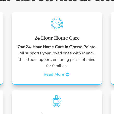
24 Hour Home Care
Our 24-Hour Home Care in Grosse Pointe,
MI
supports your loved ones with round-
the-clock support, ensuring peace of mind
for families.
Read More