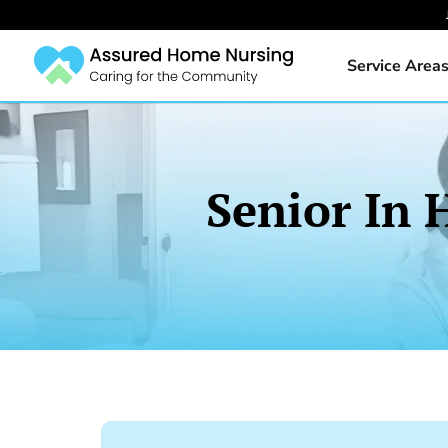
Service Area
Senior In 