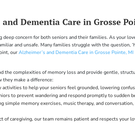
and Dementia Care in Grosse Poi
g deep concern for both seniors and their families. As your lo
amiliar and unsafe. Many families struggle with the question, 
oint, our
Alzheimer’s and Dementia Care in Grosse Pointe, MI
and the complexities of memory loss and provide gentle, struct
w they make a difference:
 activities to help your seniors feel grounded, lowering confus
niors to prevent wandering and respond promptly to sudden be
g simple memory exercises, music therapy, and conversation, 
t of caregiving, our team remains patient and respects your lov