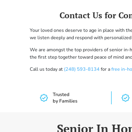
Contact Us for Co
Your loved ones deserve to age in place with t
we listen deeply and respond with personalized 
We are amongst the top providers of senior in
the first step together toward peace of mind and 
Call us today at
(248) 593-8134
for a
free in-h
Trusted
by Families
Senior In Hom