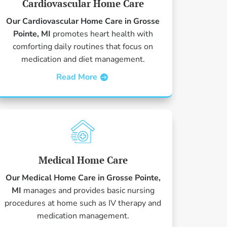
Cardiovascular Home Care
Our Cardiovascular Home Care in Grosse
Pointe, MI
promotes heart health with
comforting daily routines that focus on
medication and diet management.
Read More
Medical Home Care
Our Medical Home Care in Grosse Pointe,
MI
manages and provides basic nursing
procedures at home such as IV therapy and
medication management.