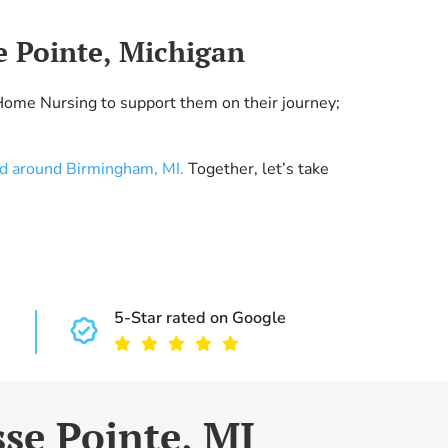
e Pointe, Michigan
Home Nursing to support them on their journey;
nd around Birmingham, MI.
Together, let’s take
5-Star rated on Google
sse Pointe, MI