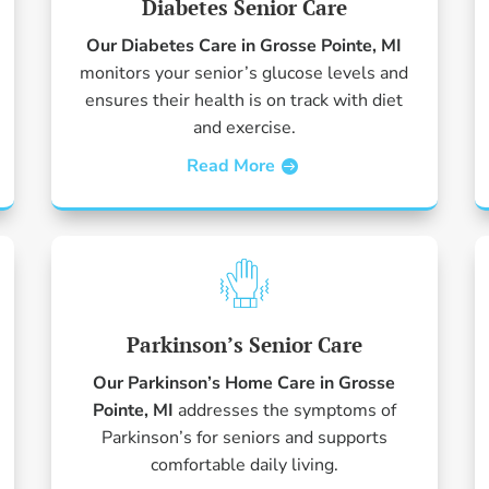
Diabetes Senior Care
Our Diabetes Care in Grosse Pointe, MI
monitors your senior’s glucose levels and
ensures their health is on track with diet
and exercise.
Read More
Parkinson’s Senior Care
Our Parkinson’s Home Care in Grosse
Pointe, MI
addresses the symptoms of
Parkinson’s for seniors and supports
comfortable daily living.