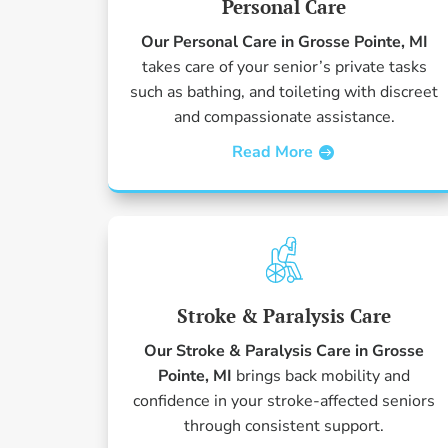
Personal Care
Our Personal Care in Grosse Pointe, MI
takes care of your senior’s private tasks
such as bathing, and toileting with discreet
and compassionate assistance.
Read More
Stroke & Paralysis Care
Our Stroke & Paralysis Care in Grosse
Pointe, MI
brings back mobility and
confidence in your stroke-affected seniors
through consistent support.