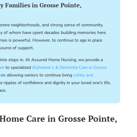
 Families in Grosse Pointe,
 serene neighborhoods, and strong sense of community.
 of whom have spent decades building memories here.
homes is powerful. However, to continue to age in place
source of support.
ointe steps in. At Assured Home Nursing, we provide a
re
to specialized
Alzheimer’s & Dementia Care in Grosse
 on allowing seniors to continue living
safely and
ripples of confidence and dignity in your loved one’s life,
ace.
Home Care in Grosse Pointe,