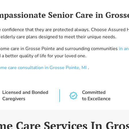
mpassionate Senior Care in Gross
he confidence that they are protected always. Choose Assured 
elderly care plans designed to meet their unique needs.
-home care in Grosse Pointe and surrounding communities
in a
a better quality of life for your loved one.
ome care consultation in Grosse Pointe, MI
.
Licensed and Bonded
Committed
Caregivers
to Excellence
e Care Services In Gro