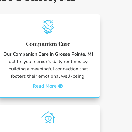
Companion Care
Our Companion Care in Grosse Pointe, MI
uplifts your senior’s daily routines by
building a meaningful connection that
fosters their emotional well-being.
Read More