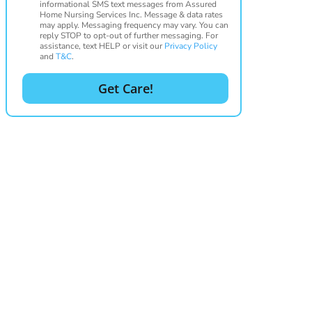
informational SMS text messages from Assured
Home Nursing Services Inc. Message & data rates
may apply. Messaging frequency may vary. You can
reply STOP to opt-out of further messaging. For
assistance, text HELP or visit our
Privacy Policy
and
T&C
.