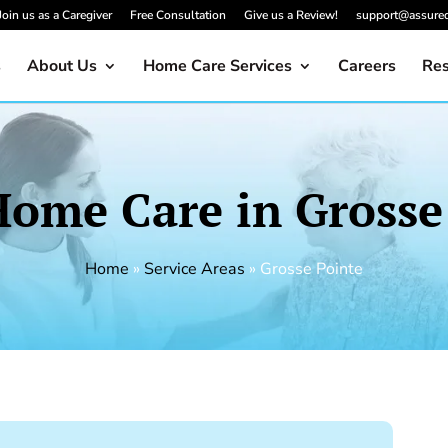
Join us as a Caregiver
Free Consultation
Give us a Review!
support@assure
s
About Us
Home Care Services
Careers
Res
Home Care in Grosse
Home
»
Service Areas
»
Grosse Pointe