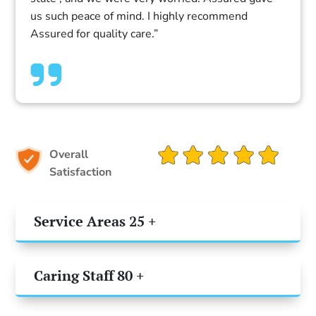
us such peace of mind. I highly recommend
Assured for quality care.”
Overall
Satisfaction
Service Areas 25 +
Caring Staff 80 +