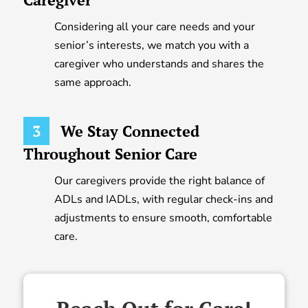
Considering all your care needs and your
senior’s interests, we match you with a
caregiver who understands and shares the
same approach.
3
We Stay Connected
Throughout Senior Care
Our caregivers provide the right balance of
ADLs and IADLs, with regular check-ins and
adjustments to ensure smooth, comfortable
care.