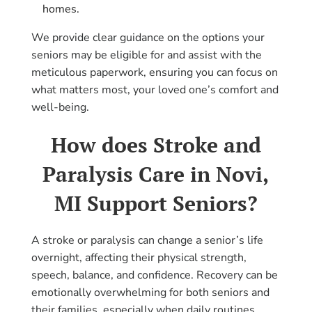
homes.
We provide clear guidance on the options your
seniors may be eligible for and assist with the
meticulous paperwork, ensuring you can focus on
what matters most, your loved one’s comfort and
well-being.
How does Stroke and
Paralysis Care in Novi,
MI Support Seniors?
A stroke or paralysis can change a senior’s life
overnight, affecting their physical strength,
speech, balance, and confidence. Recovery can be
emotionally overwhelming for both seniors and
their families, especially when daily routines