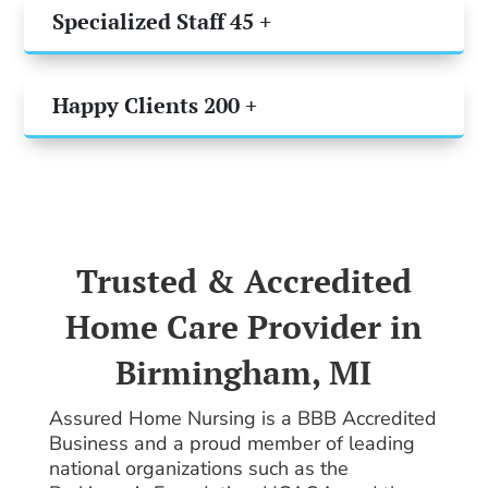
Specialized Staff 45 +
Happy Clients 200 +
Trusted & Accredited
Home Care Provider in
Birmingham, MI
Assured Home Nursing is a BBB Accredited
Business and a proud member of leading
national organizations such as the