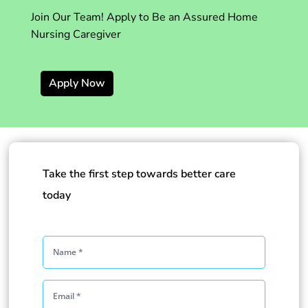
Join Our Team! Apply to Be an Assured Home
Nursing Caregiver
Apply Now
Take the first step towards better care
today