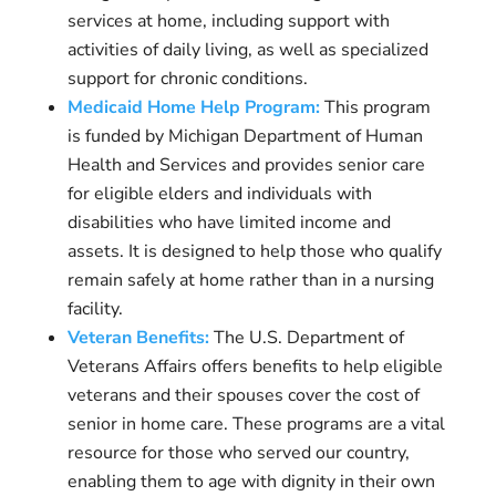
services at home, including support with
activities of daily living, as well as specialized
support for chronic conditions.
Medicaid Home Help Program:
This program
is funded by Michigan Department of Human
Health and Services and provides senior care
for eligible elders and individuals with
disabilities who have limited income and
assets. It is designed to help those who qualify
remain safely at home rather than in a nursing
facility.
Veteran Benefits:
The U.S. Department of
Veterans Affairs offers benefits to help eligible
veterans and their spouses cover the cost of
senior in home care. These programs are a vital
resource for those who served our country,
enabling them to age with dignity in their own