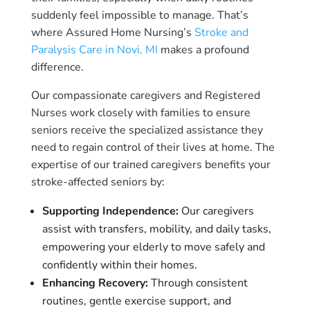
suddenly feel impossible to manage. That’s
where Assured Home Nursing’s
Stroke and
Paralysis Care in Novi, MI
makes a profound
difference.
Our compassionate caregivers and Registered
Nurses work closely with families to ensure
seniors receive the specialized assistance they
need to regain control of their lives at home. The
expertise of our trained caregivers benefits your
stroke-affected seniors by:
Supporting Independence:
Our caregivers
assist with transfers, mobility, and daily tasks,
empowering your elderly to move safely and
confidently within their homes.
Enhancing Recovery:
Through consistent
routines, gentle exercise support, and