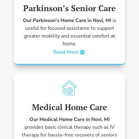
Parkinson’s Senior Care
Our Parkinson’s Home Care in Novi, MI
is
useful for focused assistance to support
greater mobility and essential comfort at
home.
Read More
Medical Home Care
Our Medical Home Care in Novi, MI
provides basic clinical therapy such as IV
therapy for hassle-free recovery of seniors