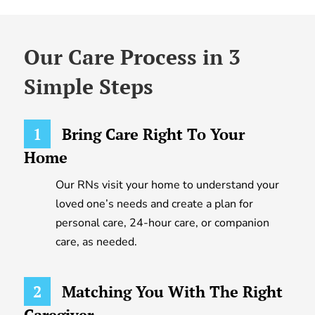
Our Care Process in 3
Simple Steps
1
Bring Care Right To Your
Home
Our RNs visit your home to understand your
loved one’s needs and create a plan for
personal care, 24-hour care, or companion
care, as needed.
2
Matching You With The Right
Caregiver