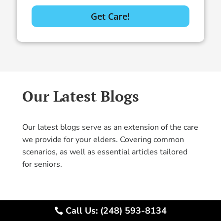
Our Latest Blogs
Our latest blogs serve as an extension of the care
we provide for your elders. Covering common
scenarios, as well as essential articles tailored
for seniors.
Call Us: (248) 593-8134