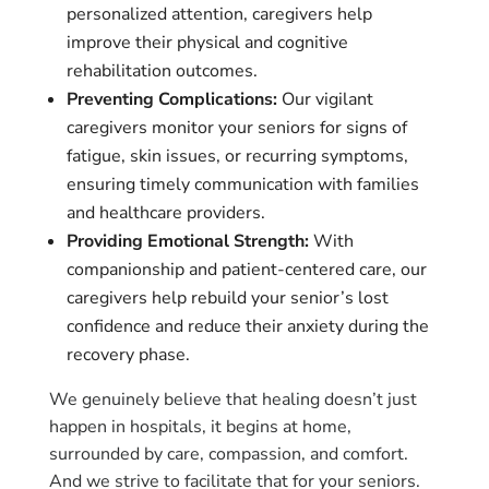
personalized attention, caregivers help
improve their physical and cognitive
rehabilitation outcomes.
Preventing Complications:
Our vigilant
caregivers monitor your seniors for signs of
fatigue, skin issues, or recurring symptoms,
ensuring timely communication with families
and healthcare providers.
Providing Emotional Strength:
With
companionship and patient-centered care, our
caregivers help rebuild your senior’s lost
confidence and reduce their anxiety during the
recovery phase.
We genuinely believe that healing doesn’t just
happen in hospitals, it begins at home,
surrounded by care, compassion, and comfort.
And we strive to facilitate that for your seniors.