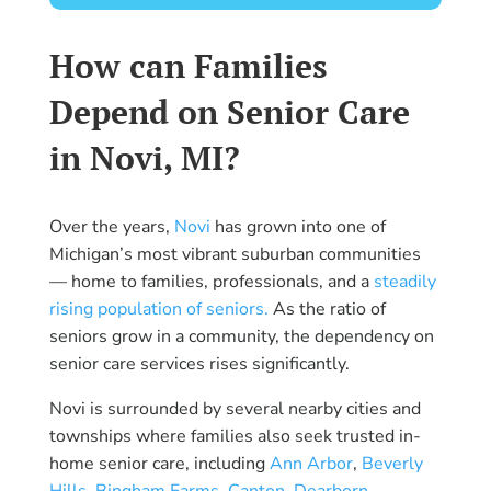
How can Families
Depend on Senior Care
in Novi, MI?
Over the years,
Novi
has grown into one of
Michigan’s most vibrant suburban communities
— home to families, professionals, and a
steadily
rising population of seniors.
As the ratio of
seniors grow in a community, the dependency on
senior care services rises significantly.
Novi is surrounded by several nearby cities and
townships where families also seek trusted in-
home senior care, including
Ann Arbor
,
Beverly
Hills
,
Bingham Farms
,
Canton
,
Dearborn
,