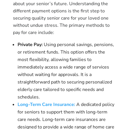
about your senior’s future. Understanding the
different payment options is the first step to
securing quality senior care for your loved one
without undue stress. The primary methods to
pay for care include:
Private Pay:
Using personal savings, pensions,
or retirement funds. This option offers the
most flexibility, allowing families to
immediately access a wide range of services
without waiting for approvals. It is a
straightforward path to securing personalized
elderly care tailored to specific needs and
schedules.
Long-Term Care Insurance:
A dedicated policy
for seniors to support them with long-term
care needs. Long-term care insurances are
designed to provide a wide range of home care