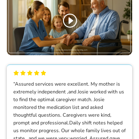
“Assured services were excellent. My mother is
extremely independent ,and Josie worked with us
to find the optimal caregiver match. Josie
monitored the medication list and asked
thoughtful questions. Caregivers were kind,
prompt and professional.Daily shift notes helped
us monitor progress. Our whole family lives out of
state , and we were very worried. Assured gave