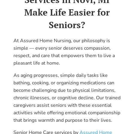
Make Life Easier for
Seniors?
At Assured Home Nursing, our philosophy is
simple — every senior deserves compassion,
respect, and care that empowers them to live a
pleasant life at home.
As aging progresses, simple daily tasks like
bathing, cooking, or organizing medications can
become challenging due to physical limitations,
chronic illnesses, or cognitive decline. Our trained
caregivers assist seniors with these essential
activities while offering emotional companionship
that brings warmth and purpose to their lives.
Senior Home Care services by
Assured Home