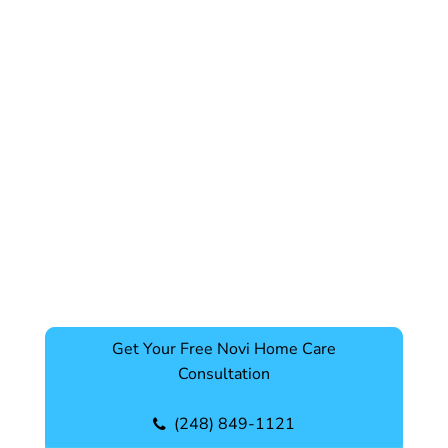
Get Your Free Novi Home Care
Consultation
(248) 849-1121