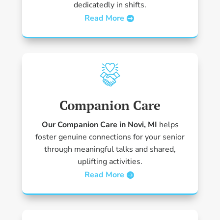
dedicatedly in shifts.
Read More
Companion Care
Our Companion Care in Novi, MI
helps
foster genuine connections for your senior
through meaningful talks and shared,
uplifting activities.
Read More