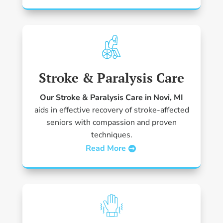
Stroke & Paralysis Care
Our Stroke & Paralysis Care in Novi, MI
aids in effective recovery of stroke-affected
seniors with compassion and proven
techniques.
Read More