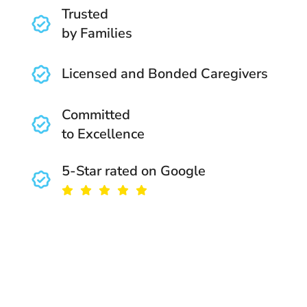
Trusted
by Families
Licensed and Bonded Caregivers
Committed
to Excellence
5-Star rated on Google