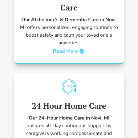
Care
Our Alzheimer’s & Dementia Care in Novi,
MI
offers personalized, engaging routines to
boost safety and calm your loved one’s
anxieties.
Read More
24 Hour Home Care
Our 24-Hour Home Care in Novi, MI
ensures all-day continuous support by
caregivers working compassionate and