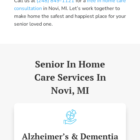
Call us at
(248) 849-1121
for a
free in home care
consultation
in Novi, MI. Let’s work together to
make home the safest and happiest place for your
senior loved one.
Senior In Home
Care Services In
Novi, MI
Alzheimer’s & Dementia