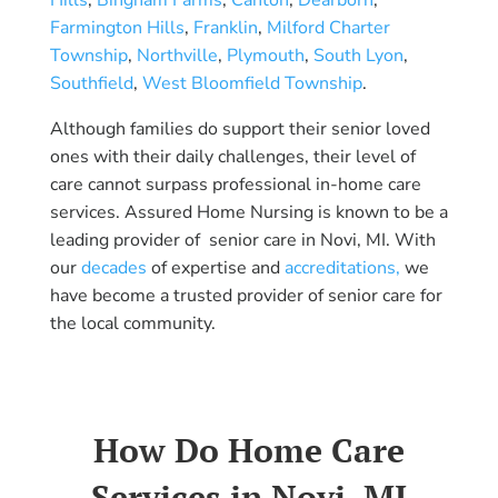
Farmington Hills
,
Franklin
,
Milford Charter
Township
,
Northville
,
Plymouth
,
South Lyon
,
Southfield
,
West Bloomfield Township
.
Although families do support their senior loved
ones with their daily challenges, their level of
care cannot surpass professional in-home care
services. Assured Home Nursing is known to be a
leading provider of senior care in Novi, MI. With
our
decades
of expertise and
accreditations,
we
have become a trusted provider of senior care for
the local community.
How Do Home Care
Services in Novi, MI