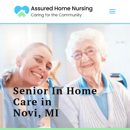
Senior In Home
Care in
Novi, MI