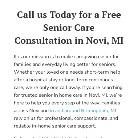
Call us Today for a Free
Senior Care
Consultation in Novi, MI
It is our mission is to make caregiving easier for
families and everyday living better for seniors.
Whether your loved one needs short-term help
after a hospital stay or long-term continuous
care, we’re only one call away. If you’re searching
for trusted senior in home care in Novi, MI, we’re
here to help you every step of the way. Families
across Novi and
in and around Birmingham, MI
rely on us for professional, compassionate, and
reliable in-home senior care support.