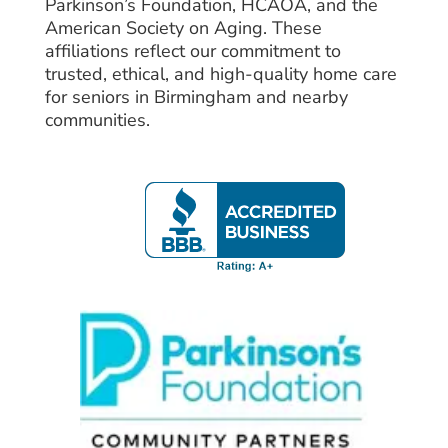
Parkinson’s Foundation, HCAOA, and the
American Society on Aging. These
affiliations reflect our commitment to
trusted, ethical, and high-quality home care
for seniors in Birmingham and nearby
communities.