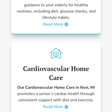
guidance to your elderly for healthy
routines, including diet, glucose checks, and
lifestyle habits.
Read More
Cardiovascular Home
Care
Our Cardiovascular Home Care in Novi, MI
promotes a senior’s cardiac health through
consistent support with diet and exercise.
Read More