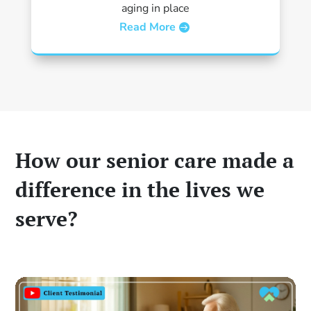
aging in place
Read More
How our senior care made a
difference in the lives we
serve?