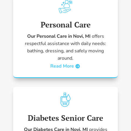
Personal Care
Our Personal Care in Novi, MI
offers
respectful assistance with daily needs:
bathing, dressing, and safely moving
around.
Read More
Diabetes Senior Care
Our Diabetes Care in Novi, MI
provides