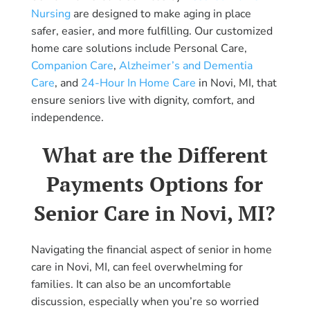
Nursing
are designed to make aging in place
safer, easier, and more fulfilling. Our customized
home care solutions include Personal Care,
Companion Care
,
Alzheimer’s and Dementia
Care
, and
24-Hour In Home Care
in Novi, MI, that
ensure seniors live with dignity, comfort, and
independence.
What are the Different
Payments Options for
Senior Care in Novi, MI?
Navigating the financial aspect of senior in home
care in Novi, MI, can feel overwhelming for
families. It can also be an uncomfortable
discussion, especially when you’re so worried