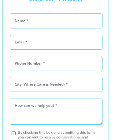
Please leave this
By checking this box and submitting this form,
you consent to receive conversational and