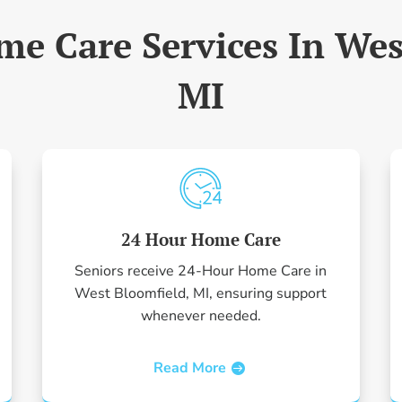
me Care Services In Wes
MI
24 Hour Home Care
Seniors receive 24-Hour Home Care in
West Bloomfield, MI, ensuring support
whenever needed.
Read More