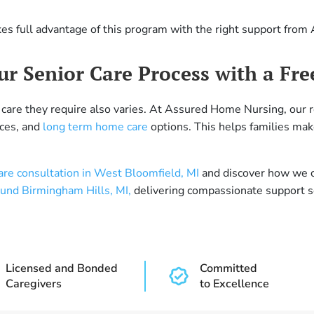
kes full advantage of this program with the right support fro
r Senior Care Process with a Fre
 of care they require also varies. At Assured Home Nursing, our
ices, and
long term home care
options. This helps families make
care consultation in West Bloomfield, MI
and discover how we ca
ound Birmingham Hills, MI,
delivering compassionate support so
Licensed and Bonded
Committed
Caregivers
to Excellence