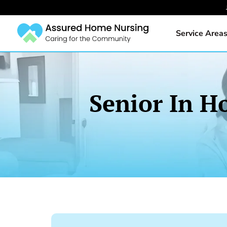
Service Area
Senior In H