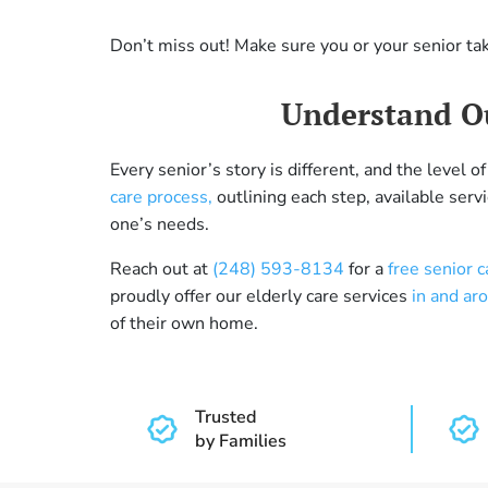
Don’t miss out! Make sure you or your senior ta
Understand Ou
Every senior’s story is different, and the level
care process,
outlining each step, available serv
one’s needs.
Reach out at
(248) 593-8134
for a
free senior 
proudly offer our elderly care services
in and ar
of their own home.
Trusted
by Families