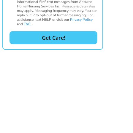
informational SMS text messages from Assured
Home Nursing Services Inc. Message & data rates
may apply. Messaging frequency may vary. You can
reply STOP to opt-out of further messaging. For
assistance, text HELP or visit our
Privacy Policy
and
T&C
.