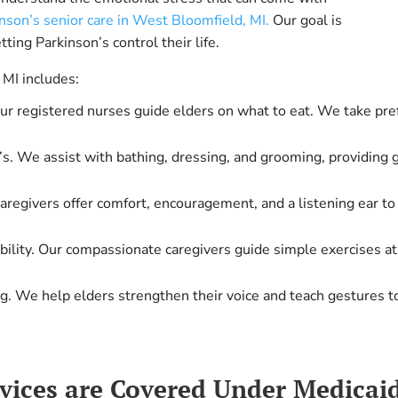
nson’s senior care in West Bloomfield, MI.
Our goal is
tting Parkinson’s control their life.
 MI includes:
Our registered nurses guide elders on what to eat. We take pre
s. We assist with bathing, dressing, and grooming, providing g
 caregivers offer comfort, encouragement, and a listening ear 
obility. Our compassionate caregivers guide simple exercises a
ng. We help elders strengthen their voice and teach gestures 
rvices are Covered Under Medica