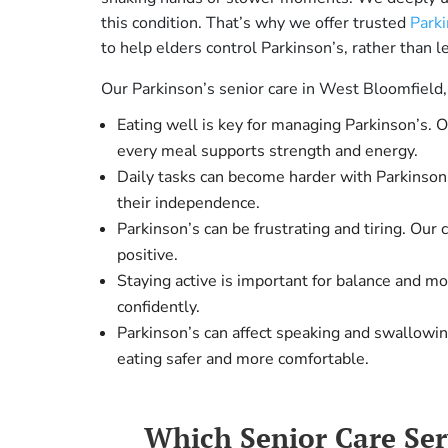
this condition. That’s why we offer trusted
Parki
to help elders control Parkinson’s, rather than le
Our Parkinson’s senior care in West Bloomfield,
Eating well is key for managing Parkinson’s. 
every meal supports strength and energy.
Daily tasks can become harder with Parkinson’
their independence.
Parkinson’s can be frustrating and tiring. Our
positive.
Staying active is important for balance and m
confidently.
Parkinson’s can affect speaking and swallowi
eating safer and more comfortable.
Which Senior Care Se