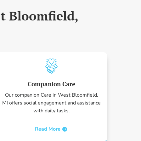
t Bloomfield,
Companion Care
Our companion Care in West Bloomfield,
MI offers social engagement and assistance
with daily tasks.
Read More