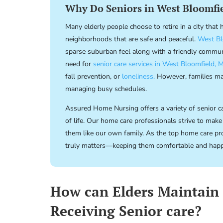
Why Do Seniors in West Bloomfie
Many elderly people choose to retire in a city that
neighborhoods that are safe and peaceful.
West Bl
sparse suburban feel along with a friendly commu
need for
senior care services in West Bloomfield, M
fall prevention, or
loneliness.
However, families may
managing busy schedules.
Assured Home Nursing offers a variety of senior car
of life. Our home care professionals strive to make
them like our own family. As the top home care pro
truly matters—keeping them comfortable and hap
How can Elders Maintain
Receiving Senior care?