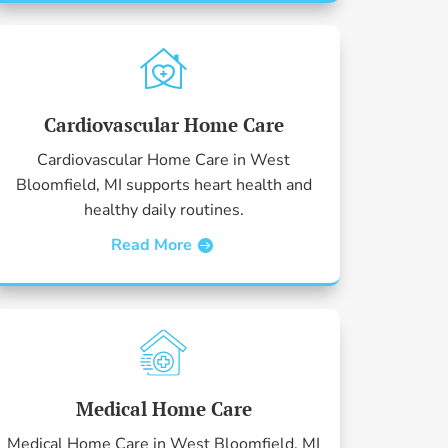
Cardiovascular Home Care
Cardiovascular Home Care in West
Bloomfield, MI supports heart health and
healthy daily routines.
Read More
Medical Home Care
Medical Home Care in West Bloomfield, MI