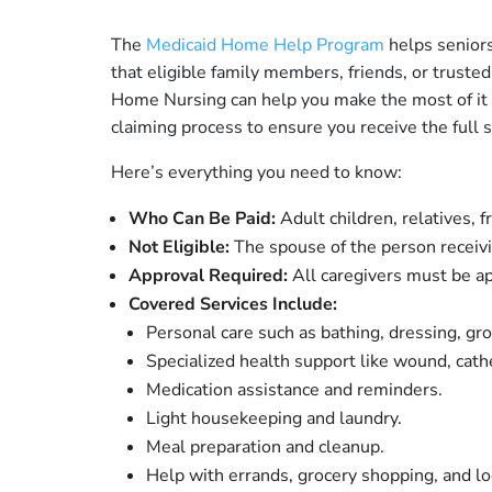
The
Medicaid Home Help Program
helps seniors
that eligible family members, friends, or truste
Home Nursing can help you make the most of it by
claiming process to ensure you receive the full 
Here’s everything you need to know:
Who Can Be Paid:
Adult children, relatives, 
Not Eligible:
The spouse of the person receivi
Approval Required:
All caregivers must be 
Covered Services Include:
Personal care such as bathing, dressing, gr
Specialized health support like wound, cath
Medication assistance and reminders.
Light housekeeping and laundry.
Meal preparation and cleanup.
Help with errands, grocery shopping, and lo