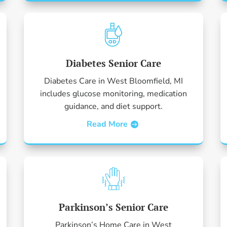
Diabetes Senior Care
Diabetes Care in West Bloomfield, MI
includes glucose monitoring, medication
guidance, and diet support.
Read More
Parkinson’s Senior Care
Parkinson’s Home Care in West