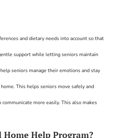
ferences and dietary needs into account so that
entle support while letting seniors maintain
to help seniors manage their emotions and stay
t home. This helps seniors move safely and
to communicate more easily. This also makes
id Home Help Program?