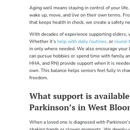
Aging well means staying in control of your li
wake up, move, and live on their own terms. From 
that keeps health in check, we create a safety 
With decades of experience supporting elders,
Whether it’s
help with daily routines,
or
round-t
in only where needed. We also encourage your lo
can pursue hobbies or spend time with family an
HHA, and RN) provide support when it is needed
own. This balance helps seniors feel fully in cha
freedom.
What support is available 
Parkinson’s in West Bloo
When a loved one is diagnosed with Parkinson’s, 
shaking hands or slower moments. We deeply un