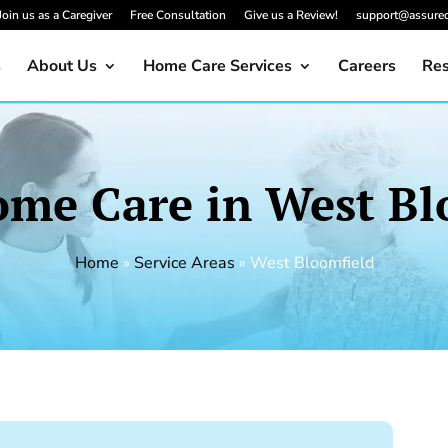
Join us as a Caregiver
Free Consultation
Give us a Review!
support@assure
s
About Us
Home Care Services
Careers
Res
ome Care in West Bl
Home
»
Service Areas
»
West Bloomfield