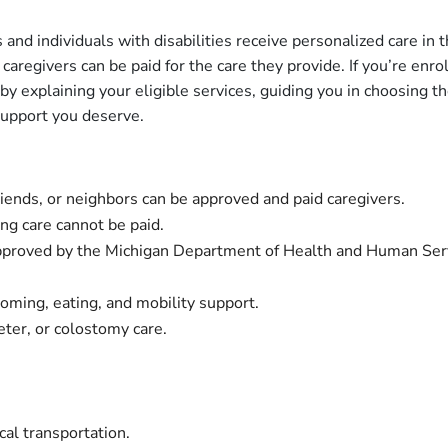
 and individuals with disabilities receive personalized care in 
d caregivers can be paid for the care they provide. If you’re e
 explaining your eligible services, guiding you in choosing the
support you deserve.
friends, or neighbors can be approved and paid caregivers.
ng care cannot be paid.
approved by the Michigan Department of Health and Human Se
ooming, eating, and mobility support.
eter, or colostomy care.
cal transportation.