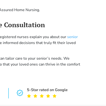
m Assured Home Nursing.
e Consultation
 registered nurses explain you about our
senior
 informed decisions that truly fit their loved
n tailor care to your senior’s needs. We
 that your loved ones can thrive in the comfort
5-Star rated on Google