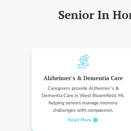
Senior In Ho
Alzheimer’s & Dementia Care
Caregivers provide Alzheimer’s &
Dementia Care in West Bloomfield, MI,
helping seniors manage memory
challenges with compassion.
Read More