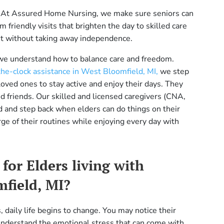
fe. At Assured Home Nursing, we make sure seniors can
friendly visits that brighten the day to skilled care
net without taking away independence.
 we understand how to balance care and freedom.
he-clock assistance in West Bloomfield, MI,
we step
ved ones to stay active and enjoy their days. They
d friends. Our skilled and licensed caregivers (CNA,
 and step back when elders can do things on their
rge of their routines while enjoying every day with
for Elders living with
mfield, MI?
daily life begins to change. You may notice their
derstand the emotional stress that can come with