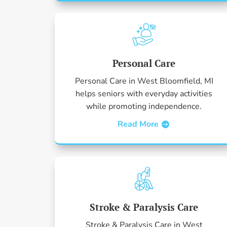
Personal Care
Personal Care in West Bloomfield, MI
helps seniors with everyday activities
while promoting independence.
Read More
Stroke & Paralysis Care
Stroke & Paralysis Care in West