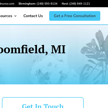
dnurse.com
Birmingham:
(248) 593-8134
Novi:
(248) 849-1121
ources
Contact Us
Get a Free Consultation
oomfield, MI
Get In Touch