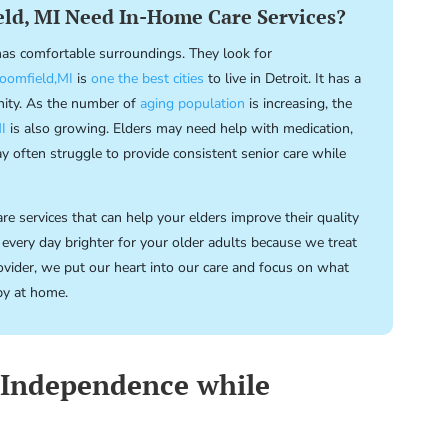
ld, MI Need In-Home Care Services?
 has comfortable surroundings. They look for
oomfield,MI
is
one the best cities
to live in Detroit. It has a
nity. As the number of
aging population
is increasing, the
I
is also growing. Elders may need help with medication,
 often struggle to provide consistent senior care while
e services that can help your elders improve their quality
 every day brighter for your older adults because we treat
vider, we put our heart into our care and focus on what
py at home.
 Independence while