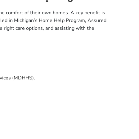
the comfort of their own homes. A key benefit is
nrolled in Michigan’s Home Help Program, Assured
 right care options, and assisting with the
rvices (MDHHS).