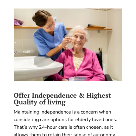
Offer Independence & Highest
Quality of living
Maintaining independence is a concern when
considering care options for elderly loved ones.
That’s why 24-hour care is often chosen, as it
allows them to retain their sense of autonomy.