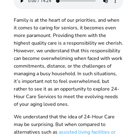
Family is at the heart of our priorities, and when
it comes to caring for seniors, it becomes even
more paramount. Providing them with the
highest quality care is a responsibility we cherish.
However, we understand that this responsibility
can become overwhelming when faced with work
commitments, distance, or the challenges of
managing a busy household. In such situations,
it’s important not to feel overwhelmed, but
rather to see it as an opportunity to explore 24-
Hour Care Services to meet the evolving needs
of your aging loved ones.
We understand that the idea of 24-Hour Care
may be surprising. But when compared to
alternatives such as
assisted living facilities or