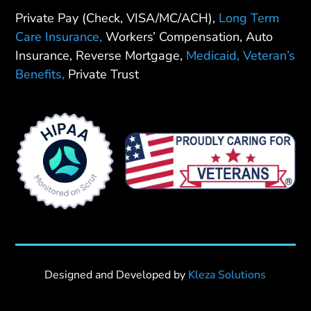
Private Pay (Check, VISA/MC/ACH),
Long Term
Care Insurance,
Workers’ Compensation, Auto
Insurance, Reverse Mortgage,
Medicaid,
Veteran’s
Benefits,
Private Trust
Designed and Developed by
Kleza Solutions