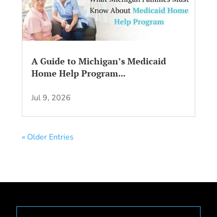
A Guide to Michigan’s Medicaid
Home Help Program...
Jul 9, 2026
« Older Entries