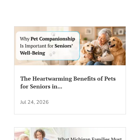
The Heartwarming Benefits of Pets
for Seniors in...
Jul 24, 2026