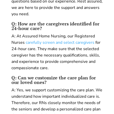
questions based on our experience. Rest assured,
we are here to provide the support and answers
you need.
Q: How are the caregivers identified for
24-hour care?
A: At Assured Home Nursing, our Registered
Nurses
carefully screen and select caregivers
for
24-hour care. They make sure that the selected
caregiver has the necessary qualifications, skills,
and experience to provide comprehensive and
compassionate care.
Q: Can we customize the care plan for
our loved ones?
A: Yes, we support customizing the care plan. We
understand how important individualized care is.
Therefore, our RNs closely monitor the needs of
the seniors and develop a personalized care plan