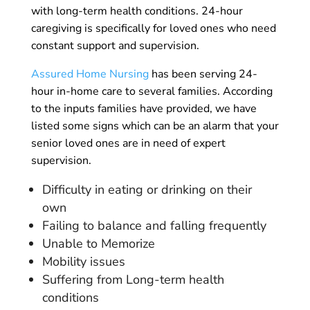
with long-term health conditions. 24-hour
caregiving is specifically for loved ones who need
constant support and supervision.
Assured Home Nursing
has been serving 24-
hour in-home care to several families. According
to the inputs families have provided, we have
listed some signs which can be an alarm that your
senior loved ones are in need of expert
supervision.
Difficulty in eating or drinking on their
own
Failing to balance and falling frequently
Unable to Memorize
Mobility issues
Suffering from Long-term health
conditions