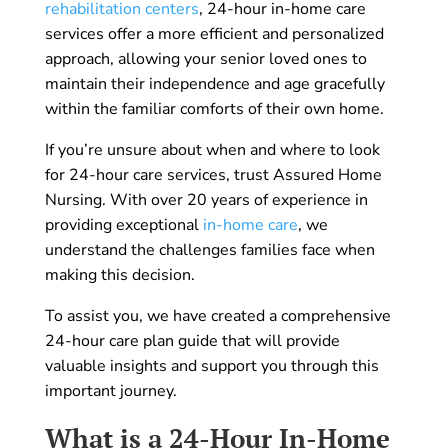
rehabilitation centers
, 24-hour in-home care
services offer a more efficient and personalized
approach, allowing your senior loved ones to
maintain their independence and age gracefully
within the familiar comforts of their own home.
If you’re unsure about when and where to look
for 24-hour care services, trust Assured Home
Nursing. With over 20 years of experience in
providing exceptional
in-home care
, we
understand the challenges families face when
making this decision.
To assist you, we have created a comprehensive
24-hour care plan guide that will provide
valuable insights and support you through this
important journey.
What is a 24-Hour In-Home