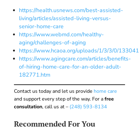
https://health.usnews.com/best-assisted-
living/articles/assisted-living-versus-
senior-home-care
https://www.webmd.com/healthy-
aging/challenges-of-aging
https://www.hcaoa.org/uploads/1/3/3/0/13304
https://www.agingcare.com/articles/benefits-
of-hiring-home-care-for-an-older-adult-
182771.htm
Contact us today and let us provide
home care
and support every step of the way. For a
free
consultation
, call us at –
(248) 593-8134
Recommended For You