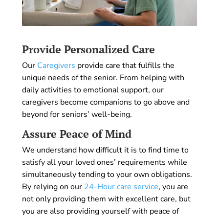
Provide Personalized Care
Our
Caregivers
provide care that fulfills the
unique needs of the senior. From helping with
daily activities to emotional support, our
caregivers become companions to go above and
beyond for seniors’ well-being.
Assure Peace of Mind
We understand how difficult it is to find time to
satisfy all your loved ones’ requirements while
simultaneously tending to your own obligations.
By relying on our
24-Hour care service
, you are
not only providing them with excellent care, but
you are also providing yourself with peace of