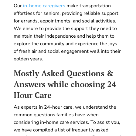
Our
in-home caregivers
make transportation
effortless for seniors, providing reliable support
for errands, appointments, and social activities.
We ensure to provide the support they need to
maintain their independence and help them to
explore the community and experience the joys
of fresh air and social engagement well into their
golden years.
Mostly Asked Questions &
Answers while choosing 24-
Hour Care
As experts in 24-hour care, we understand the
common questions families have when
considering in-home care services. To assist you,
we have compiled a list of frequently asked