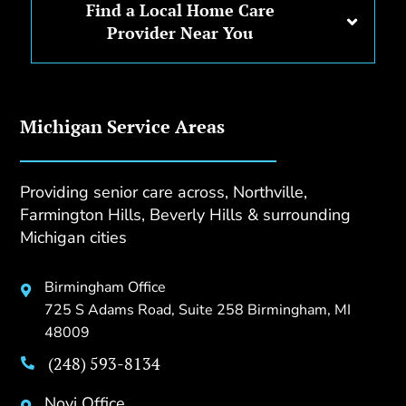
Find a Local Home Care
Provider Near You
Michigan Service Areas
Providing senior care across, Northville,
Farmington Hills, Beverly Hills & surrounding
Michigan cities
Birmingham Office

725 S Adams Road, Suite 258 Birmingham, MI
48009
(248) 593-8134

Novi Office