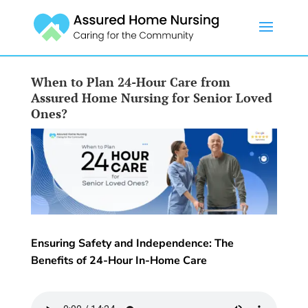
When to Plan 24-Hour Care from
Assured Home Nursing for Senior Loved
Ones?
Ensuring Safety and Independence: The
Benefits of 24-Hour In-Home Care