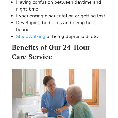
Having confusion between daytime and
night-time
Experiencing disorientation or getting lost
Developing bedsores and being bed
bound
Sleepwalking
or being depressed, etc.
Benefits of Our 24-Hour
Care Service