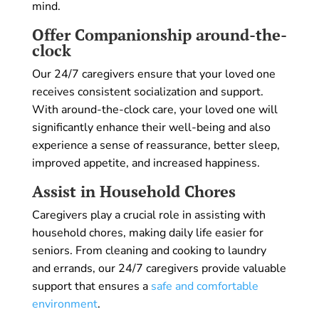
mind.
Offer Companionship around-the-
clock
Our 24/7 caregivers ensure that your loved one
receives consistent socialization and support.
With around-the-clock care, your loved one will
significantly enhance their well-being and also
experience a sense of reassurance, better sleep,
improved appetite, and increased happiness.
Assist in Household Chores
Caregivers play a crucial role in assisting with
household chores, making daily life easier for
seniors. From cleaning and cooking to laundry
and errands, our 24/7 caregivers provide valuable
support that ensures a
safe and comfortable
environment
.