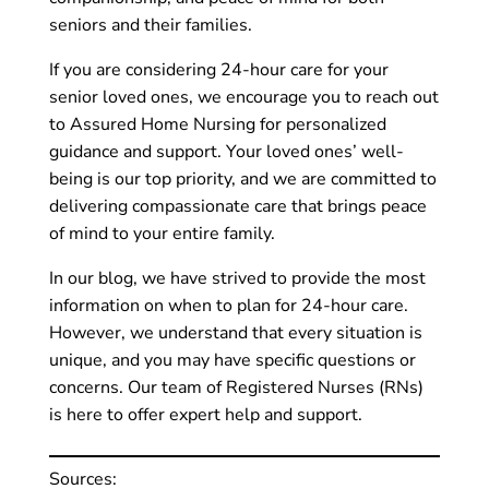
seniors and their families.
If you are considering 24-hour care for your
senior loved ones, we encourage you to reach out
to Assured Home Nursing for personalized
guidance and support. Your loved ones’ well-
being is our top priority, and we are committed to
delivering compassionate care that brings peace
of mind to your entire family.
In our blog, we have strived to provide the most
information on when to plan for 24-hour care.
However, we understand that every situation is
unique, and you may have specific questions or
concerns. Our team of Registered Nurses (RNs)
is here to offer expert help and support.
Sources: