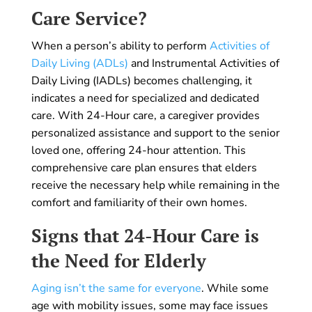
Care Service?
When a person’s ability to perform
Activities of
Daily Living (ADLs)
and Instrumental Activities of
Daily Living (IADLs) becomes challenging, it
indicates a need for specialized and dedicated
care. With 24-Hour care, a caregiver provides
personalized assistance and support to the senior
loved one, offering 24-hour attention. This
comprehensive care plan ensures that elders
receive the necessary help while remaining in the
comfort and familiarity of their own homes.
Signs that 24-Hour Care is
the Need for Elderly
Aging isn’t the same for everyone
. While some
age with mobility issues, some may face issues