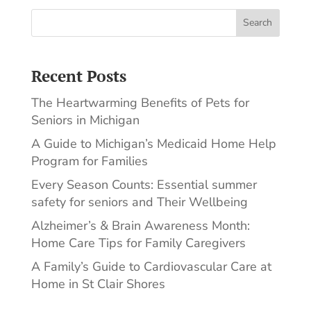
Search
Recent Posts
The Heartwarming Benefits of Pets for
Seniors in Michigan
A Guide to Michigan’s Medicaid Home Help
Program for Families
Every Season Counts: Essential summer
safety for seniors and Their Wellbeing
Alzheimer’s & Brain Awareness Month:
Home Care Tips for Family Caregivers
A Family’s Guide to Cardiovascular Care at
Home in St Clair Shores