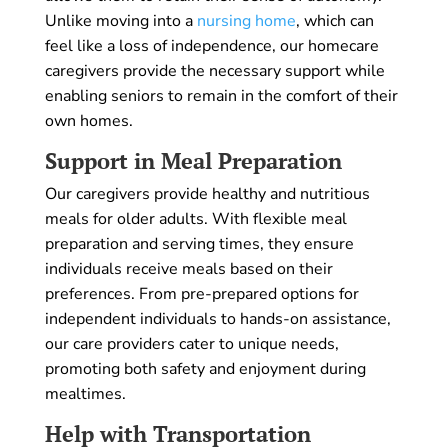
Unlike moving into a
nursing home
, which can
feel like a loss of independence, our homecare
caregivers provide the necessary support while
enabling seniors to remain in the comfort of their
own homes.
Support in Meal Preparation
Our caregivers provide healthy and nutritious
meals for older adults. With flexible meal
preparation and serving times, they ensure
individuals receive meals based on their
preferences. From pre-prepared options for
independent individuals to hands-on assistance,
our care providers cater to unique needs,
promoting both safety and enjoyment during
mealtimes.
Help with Transportation