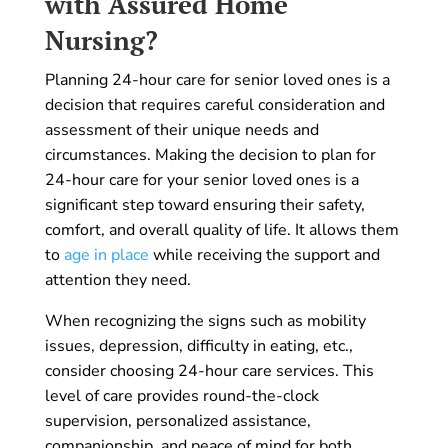
with Assured Home
Nursing?
Planning 24-hour care for senior loved ones is a
decision that requires careful consideration and
assessment of their unique needs and
circumstances. Making the decision to plan for
24-hour care for your senior loved ones is a
significant step toward ensuring their safety,
comfort, and overall quality of life. It allows them
to
age in place
while receiving the support and
attention they need.
When recognizing the signs such as mobility
issues, depression, difficulty in eating, etc.,
consider choosing 24-hour care services. This
level of care provides round-the-clock
supervision, personalized assistance,
companionship, and peace of mind for both