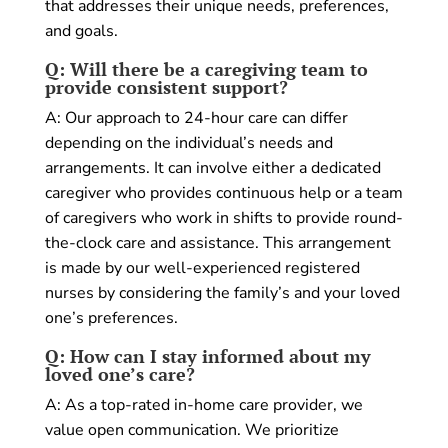
that addresses their unique needs, preferences,
and goals.
Q: Will there be a caregiving team to
provide consistent support?
A: Our approach to 24-hour care can differ
depending on the individual’s needs and
arrangements. It can involve either a dedicated
caregiver who provides continuous help or a team
of caregivers who work in shifts to provide round-
the-clock care and assistance. This arrangement
is made by our well-experienced registered
nurses by considering the family’s and your loved
one’s preferences.
Q: How can I stay informed about my
loved one’s care?
A: As a top-rated in-home care provider, we
value open communication. We prioritize