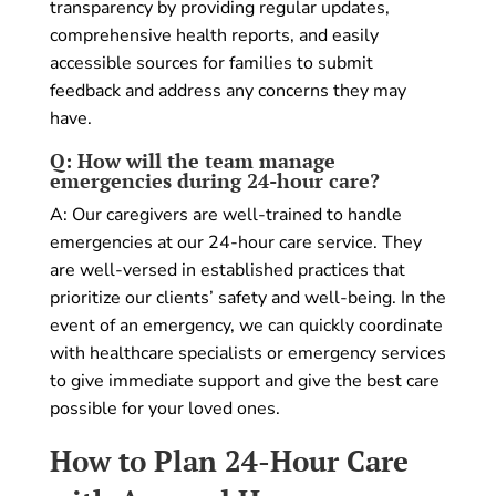
transparency by providing regular updates,
comprehensive health reports, and easily
accessible sources for families to submit
feedback and address any concerns they may
have.
Q: How will the team manage
emergencies during 24-hour care?
A: Our caregivers are well-trained to handle
emergencies at our 24-hour care service. They
are well-versed in established practices that
prioritize our clients’ safety and well-being. In the
event of an emergency, we can quickly coordinate
with healthcare specialists or emergency services
to give immediate support and give the best care
possible for your loved ones.
How to Plan 24-Hour Care