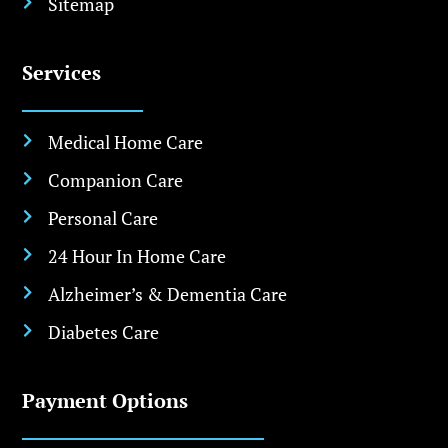
Sitemap

Services
Medical Home Care

Companion Care

Personal Care

24 Hour In Home Care

Alzheimer’s & Dementia Care

Diabetes Care

Payment Options