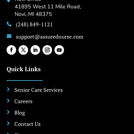

41895 West 11 Mile Road,
Novi, MI 48375
(248) 849-1121

support@assurednurse.com

Quick Links
Senior Care Services

Careers

Blog

Contact Us
