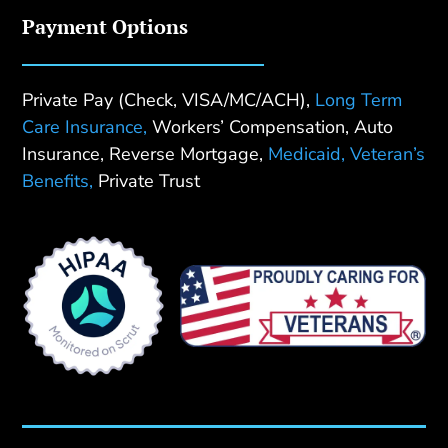
Payment Options
Private Pay (Check, VISA/MC/ACH),
Long Term
Care Insurance,
Workers’ Compensation, Auto
Insurance, Reverse Mortgage,
Medicaid,
Veteran’s
Benefits,
Private Trust