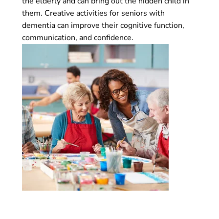
the elderly and can bring out the hidden child in
them. Creative activities for seniors with
dementia can improve their cognitive function,
communication, and confidence.