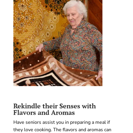
Rekindle their Senses with
Flavors and Aromas
Have seniors assist you in preparing a meal if
they love cooking. The flavors and aromas can