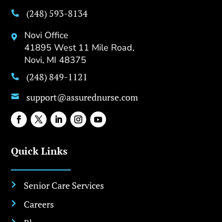
(248) 593-8134

Novi Office

41895 West 11 Mile Road,
Novi, MI 48375
(248) 849-1121

support@assurednurse.com

Quick Links
Senior Care Services

Careers
