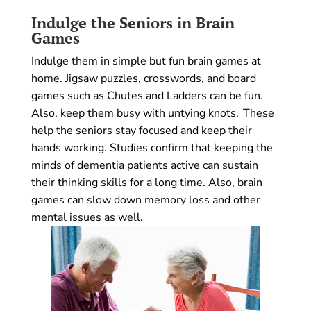
Indulge the Seniors in Brain
Games
Indulge them in simple but fun brain games at
home. Jigsaw puzzles, crosswords, and board
games such as Chutes and Ladders can be fun.
Also, keep them busy with untying knots. These
help the seniors stay focused and keep their
hands working. Studies confirm that keeping the
minds of dementia patients active can sustain
their thinking skills for a long time. Also, brain
games can slow down memory loss and other
mental issues as well.