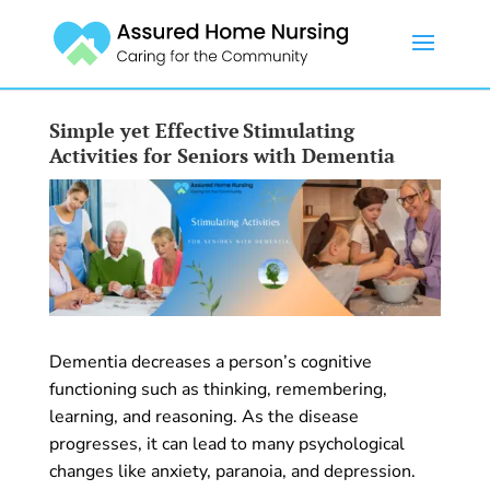
Simple yet Effective Stimulating
Activities for Seniors with Dementia
Dementia decreases a person’s cognitive
functioning such as thinking, remembering,
learning, and reasoning. As the disease
progresses, it can lead to many psychological
changes like anxiety, paranoia, and depression.