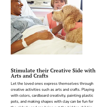
Stimulate their Creative Side with
Arts and Crafts
Let the loved ones express themselves through
creative activities such as arts and crafts. Playing
with colors, cardboard creativity, painting plastic
pots, and making shapes with clay can be fun for