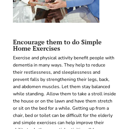
Encourage them to do Simple
Home Exercises
Exercise and physical activity benefit people with
dementia in many ways. They help to reduce
their restlessness, and sleeplessness and
prevent falls by strengthening their legs, back,
and abdomen muscles. Let them stay balanced
while standing. Allow them to take a stroll inside
the house or on the lawn and have them stretch
or sit on the bed for a while. Getting up from a
chair, bed or toilet can be difficult for the elderly
and simple exercises can help improve their