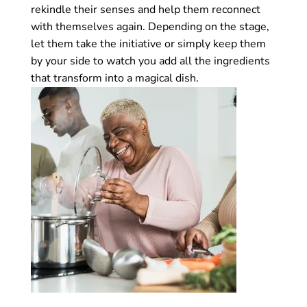
rekindle their senses and help them reconnect
with themselves again. Depending on the stage,
let them take the initiative or simply keep them
by your side to watch you add all the ingredients
that transform into a magical dish.