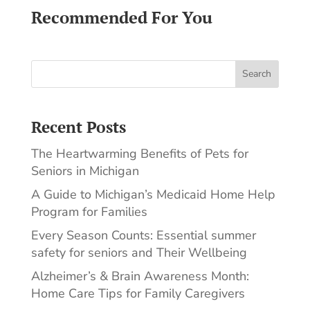
Recommended For You
Search
Recent Posts
The Heartwarming Benefits of Pets for
Seniors in Michigan
A Guide to Michigan’s Medicaid Home Help
Program for Families
Every Season Counts: Essential summer
safety for seniors and Their Wellbeing
Alzheimer’s & Brain Awareness Month:
Home Care Tips for Family Caregivers