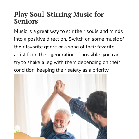
Play Soul-Stirring Music
for
Seniors
Music is a great way to stir their souls and minds
into a positive direction. Switch on some music of
their favorite genre or a song of their favorite
artist from their generation. If possible, you can
try to shake a leg with them depending on their
condition, keeping their safety as a priority.