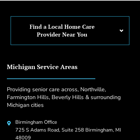
Find a Local Home Care
Provider Near You
Michigan Service Areas
Providing senior care across, Northville,
Farmington Hills, Beverly Hills & surrounding
Michigan cities
Birmingham Office

725 S Adams Road, Suite 258 Birmingham, MI
48009