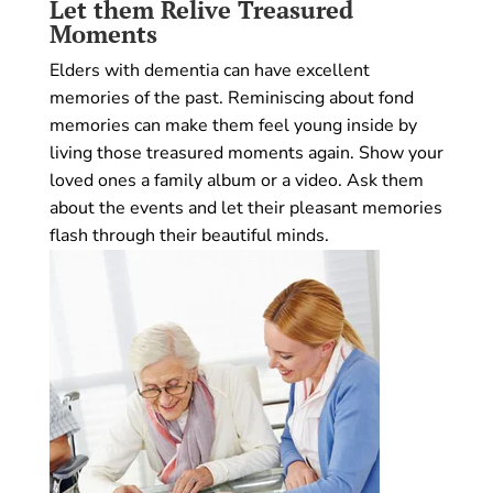
Let them Relive Treasured
Moments
Elders with dementia can have excellent
memories of the past. Reminiscing about fond
memories can make them feel young inside by
living those treasured moments again. Show your
loved ones a family album or a video. Ask them
about the events and let their pleasant memories
flash through their beautiful minds.