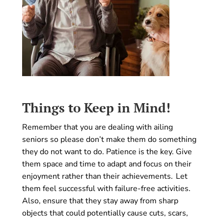
Things to Keep in Mind!
Remember that you are dealing with ailing
seniors so please don’t make them do something
they do not want to do. Patience is the key. Give
them space and time to adapt and focus on their
enjoyment rather than their achievements. Let
them feel successful with failure-free activities.
Also, ensure that they stay away from sharp
objects that could potentially cause cuts, scars,