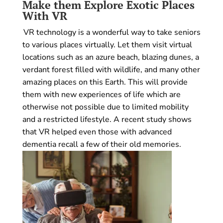
Make them Explore Exotic Places
With VR
VR technology is a wonderful way to take seniors
to various places virtually. Let them visit virtual
locations such as an azure beach, blazing dunes, a
verdant forest filled with wildlife, and many other
amazing places on this Earth. This will provide
them with new experiences of life which are
otherwise not possible due to limited mobility
and a restricted lifestyle. A recent study shows
that VR helped even those with advanced
dementia recall a few of their old memories.