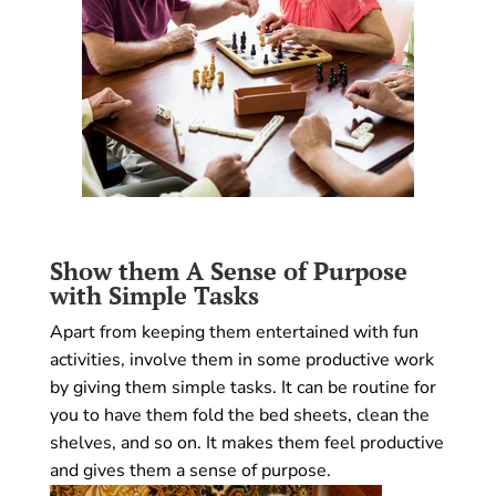
Show them A Sense of Purpose
with Simple Tasks
Apart from keeping them entertained with fun
activities, involve them in some productive work
by giving them simple tasks. It can be routine for
you to have them fold the bed sheets, clean the
shelves, and so on. It makes them feel productive
and gives them a sense of purpose.