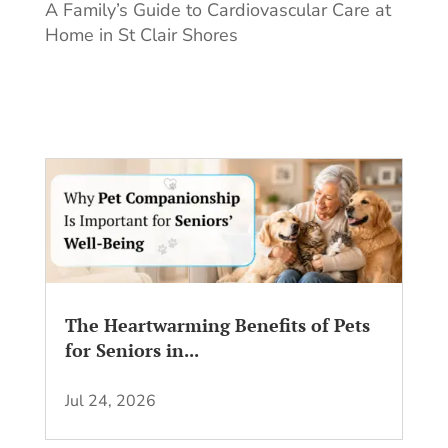
A Family’s Guide to Cardiovascular Care at
Home in St Clair Shores
The Heartwarming Benefits of Pets
for Seniors in...
Jul 24, 2026