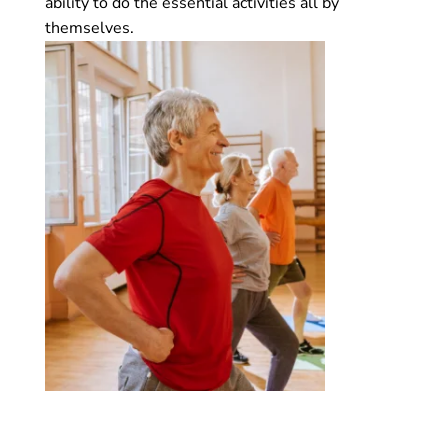
ability to do the essential activities all by
themselves.