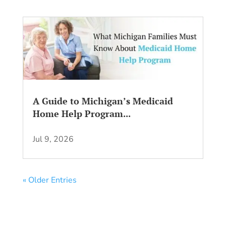
A Guide to Michigan’s Medicaid
Home Help Program...
Jul 9, 2026
« Older Entries