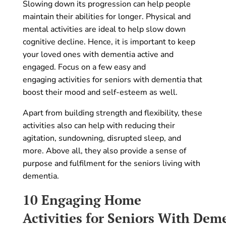
Slowing down its progression can help people
maintain their abilities for longer. Physical and
mental activities are ideal to help slow down
cognitive decline. Hence, it is important to keep
your loved ones with dementia active and
engaged. Focus on a few easy and
engaging activities for seniors with dementia that
boost their mood and self-esteem as well.
Apart from building strength and flexibility, these
activities also can help with reducing their
agitation, sundowning, disrupted sleep, and
more. Above all, they also provide a sense of
purpose and fulfilment for the seniors living with
dementia.
10 Engaging
Home
Activities for Seniors With De