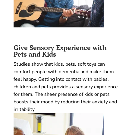
Give Sensory Experience with
Pets and Kids
Studies show that kids, pets, soft toys can
comfort people with dementia and make them
feel happy. Getting into contact with babies,
children and pets provides a sensory experience
for them. The sheer presence of kids or pets
boosts their mood by reducing their anxiety and
irritability.