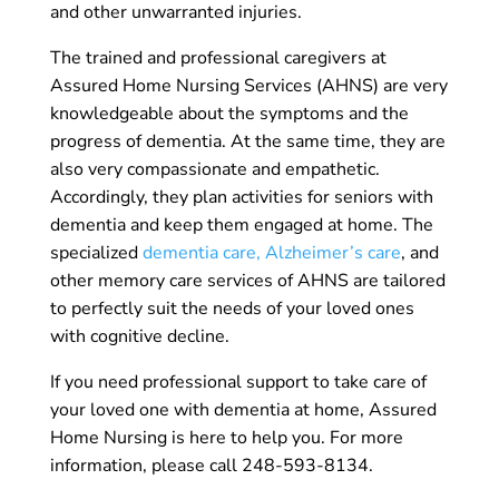
and other unwarranted injuries.
The trained and professional caregivers at
Assured Home Nursing Services (AHNS) are very
knowledgeable about the symptoms and the
progress of dementia. At the same time, they are
also very compassionate and empathetic.
Accordingly, they plan activities for seniors with
dementia and keep them engaged at home. The
specialized
dementia care, Alzheimer’s care
, and
other memory care services of AHNS are tailored
to perfectly suit the needs of your loved ones
with cognitive decline.
If you need professional support to take care of
your loved one with dementia at home, Assured
Home Nursing is here to help you. For more
information, please call 248-593-8134.