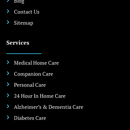
Blog

Contact Us

Sitemap

Services
Medical Home Care

Companion Care

Personal Care

24 Hour In Home Care

Alzheimer’s & Dementia Care

Diabetes Care
