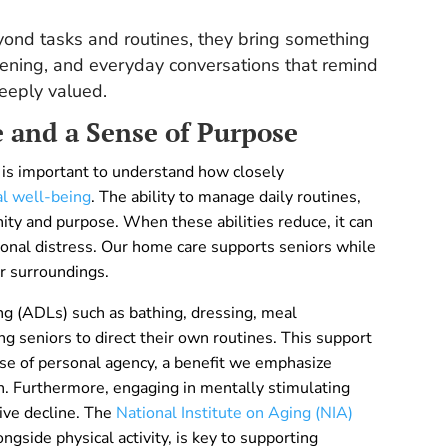
ond tasks and routines, they bring something
tening, and everyday conversations that remind
deeply valued.
and a Sense of Purpose
is important to understand how closely
al well-being
. The ability to manage daily routines,
nity and purpose. When these abilities reduce, it can
ional distress. Our home care supports seniors while
r surroundings.
ving (ADLs) such as bathing, dressing, meal
ng seniors to direct their own routines. This support
nse of personal agency, a benefit we emphasize
 Furthermore, engaging in mentally stimulating
tive decline. The
National Institute on Aging (NIA)
ngside physical activity, is key to supporting