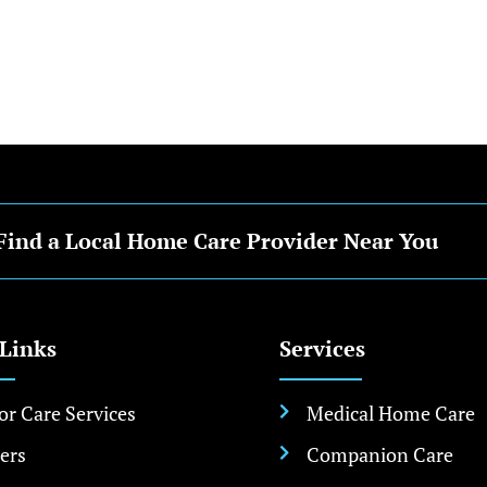
Find a Local Home Care Provider Near You
 Links
Services
or Care Services
Medical Home Care

ers
Companion Care
