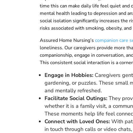
time this can make daily life feel quiet and
mental health leading to depression and anx
social isolation significantly increases the ri
risks associated with smoking, obesity, and p
Assured Home Nursing’s
companion care s
loneliness. Our caregivers provide more than
companionship, engage in conversation, and 
This consistent social interaction is a corne
Engage in Hobbies:
Caregivers gentl
gardening, or puzzles. These small m
and mentally refreshed.
Facilitate Social Outings:
They provi
whether it is a family visit, a communi
These moments help life feel connec
Connect with Loved Ones:
With pati
in touch through calls or video chats