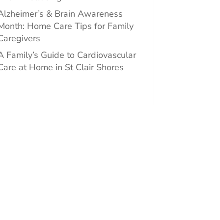
Alzheimer’s & Brain Awareness
Month: Home Care Tips for Family
Caregivers
A Family’s Guide to Cardiovascular
Care at Home in St Clair Shores