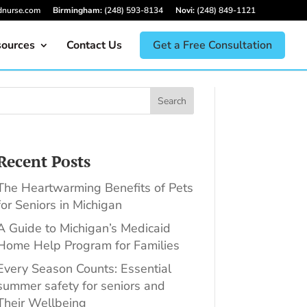
dnurse.com
Birmingham:
(248) 593-8134
Novi:
(248) 849-1121
ources
Contact Us
Get a Free Consultation
Search
Recent Posts
The Heartwarming Benefits of Pets
for Seniors in Michigan
A Guide to Michigan’s Medicaid
Home Help Program for Families
Every Season Counts: Essential
summer safety for seniors and
Their Wellbeing