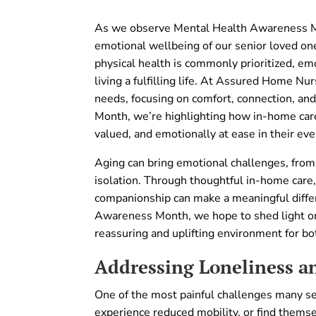
As we observe Mental Health Awareness Mont
emotional wellbeing of our senior loved one
physical health is commonly prioritized, em
living a fulfilling life. At Assured Home Nu
needs, focusing on comfort, connection, a
Month, we’re highlighting how in-home care
valued, and emotionally at ease in their eve
Aging can bring emotional challenges, from
isolation. Through thoughtful in-home care
companionship can make a meaningful differe
Awareness Month, we hope to shed light o
reassuring and uplifting environment for bot
Addressing Loneliness an
One of the most painful challenges many se
experience reduced mobility, or find themsel