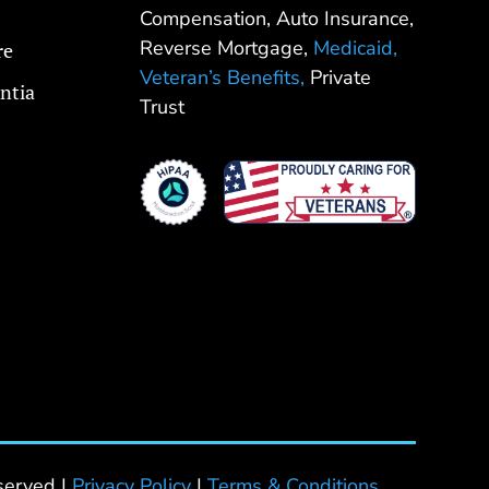
Compensation, Auto Insurance,
Reverse Mortgage,
Medicaid,
re
Veteran’s Benefits,
Private
ntia
Trust
served |
Privacy Policy
|
Terms & Conditions