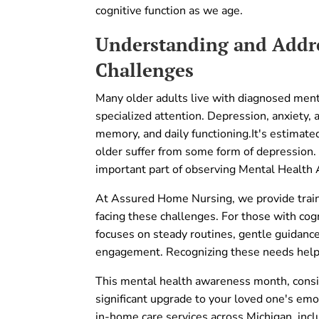
cognitive function as we age.
Understanding and Addre
Challenges
Many older adults live with diagnosed menta
specialized attention. Depression, anxiety,
memory, and daily functioning.It's estimat
older suffer from some form of depression.
important part of observing Mental Health
At Assured Home Nursing, we provide train
facing these challenges. For those with cogn
focuses on steady routines, gentle guidanc
engagement. Recognizing these needs help
This mental health awareness month, consid
significant upgrade to your loved one's em
in-home care services across Michigan, incl