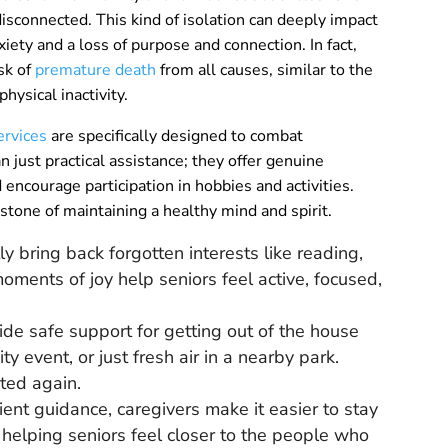
 disconnected. This kind of isolation can deeply impact
iety and a loss of purpose and connection. In fact,
sk of
premature death
from all causes, similar to the
hysical inactivity.
ervices
are specifically designed to combat
 just practical assistance; they offer genuine
encourage participation in hobbies and activities.
rstone of maintaining a healthy mind and spirit.
y bring back forgotten interests like reading,
oments of joy help seniors feel active, focused,
de safe support for getting out of the house
ty event, or just fresh air in a nearby park.
ted again.
ent guidance, caregivers make it easier to stay
, helping seniors feel closer to the people who