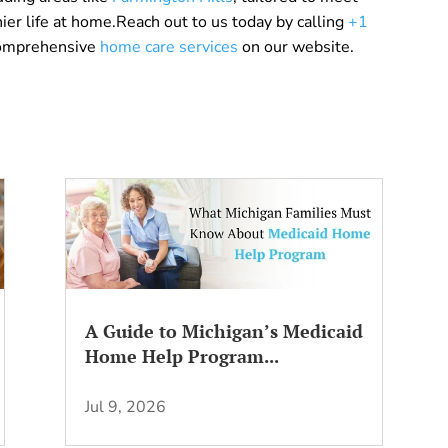
er life at home.Reach out to us today by calling
+1
comprehensive
home care services
on our website.
A Guide to Michigan’s Medicaid
Home Help Program...
Jul 9, 2026