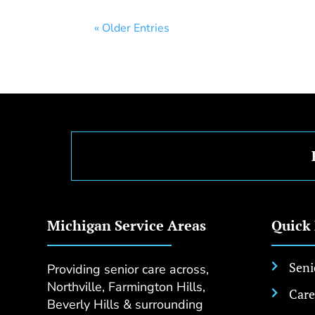
« Older Entries
Michigan Service Areas
Quick
Seni
Providing senior care across,

Northville, Farmington Hills,
Care

Beverly Hills & surrounding