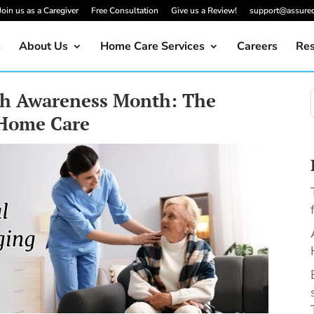
Join us as a Caregiver
Free Consultation
Give us a Review!
support@assure
s
About Us
Home Care Services
Careers
Res
th Awareness Month: The
 Home Care