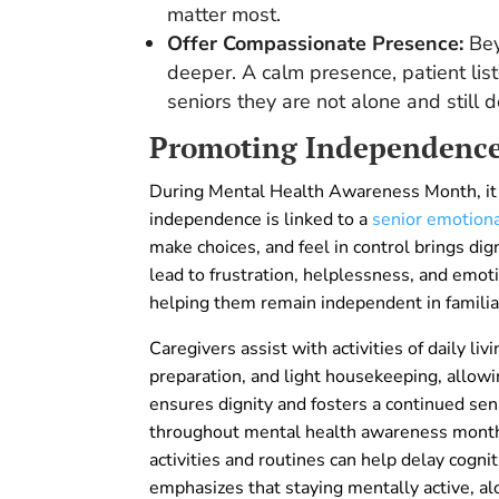
matter most.
Offer Compassionate Presence:
Bey
deeper. A calm presence, patient lis
seniors they are not alone and still 
Promoting Independence 
During Mental Health Awareness Month, it 
independence is linked to a
senior emotion
make choices, and feel in control brings dig
lead to frustration, helplessness, and emot
helping them remain independent in familia
Caregivers assist with activities of daily li
preparation, and light housekeeping, allowi
ensures dignity and fosters a continued se
throughout mental health awareness month.
activities and routines can help delay cogni
emphasizes that staying mentally active, alo