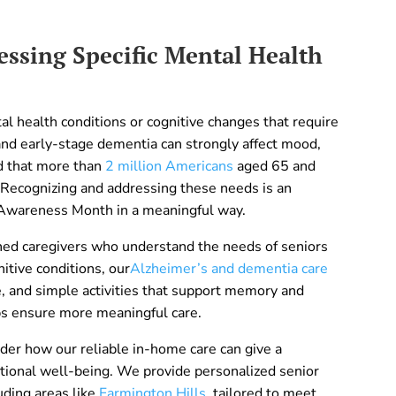
ssing Specific Mental Health
l health conditions or cognitive changes that require
 and early-stage dementia can strongly affect mood,
ed that more than
2 million Americans
aged 65 and
 Recognizing and addressing these needs is an
 Awareness Month in a meaningful way.
ed caregivers who understand the needs of seniors
itive conditions, our
Alzheimer’s and dementia care
e, and simple activities that support memory and
s ensure more meaningful care.
er how our reliable in-home care can give a
otional well-being. We provide personalized senior
uding areas like
Farmington Hills
, tailored to meet