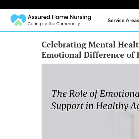
Service Area
Celebrating Mental Heal
Emotional Difference of