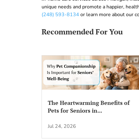
unique needs and promote a happier, healthi
(248) 593-8134
or learn more about our 
Recommended For You
The Heartwarming Benefits of
Pets for Seniors in...
Jul 24, 2026