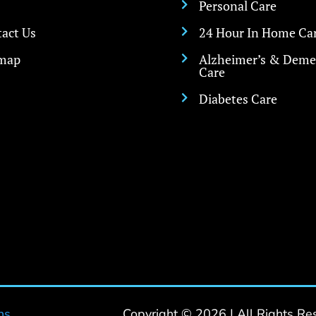
Personal Care

act Us
24 Hour In Home Ca

emap
Alzheimer’s & Deme

Care
Diabetes Care

ns
Copyright © 2026 | All Rights Re