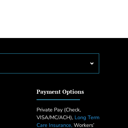
Payment Options
Private Pay (Check,
VISA/MC/ACH),
Long Term
Care Insurance,
Workers’