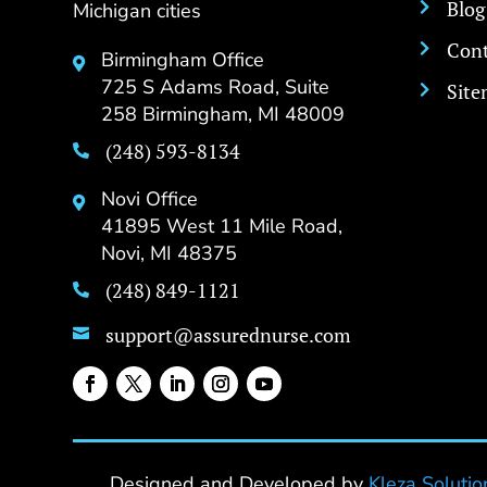
Blog
Michigan cities

Cont

Birmingham Office

725 S Adams Road, Suite
Sit

258 Birmingham, MI 48009
(248) 593-8134

Novi Office

41895 West 11 Mile Road,
Novi, MI 48375
(248) 849-1121

support@assurednurse.com

Designed and Developed by
Kleza Solutio