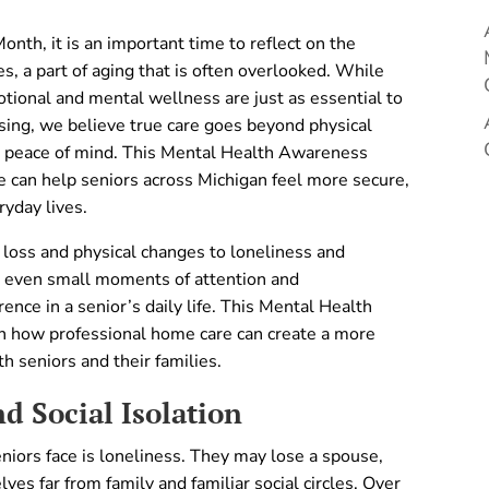
h, it is an important time to reflect on the
s, a part of aging that is often overlooked. While
otional and mental wellness are just as essential to
rsing, we believe true care goes beyond physical
nd peace of mind. This Mental Health Awareness
 can help seniors across Michigan feel more secure,
ryday lives.
 loss and physical changes to loneliness and
, even small moments of attention and
nce in a senior’s daily life. This Mental Health
n how professional home care can create a more
h seniors and their families.
d Social Isolation
niors face is loneliness. They may lose a spouse,
ves far from family and familiar social circles. Over