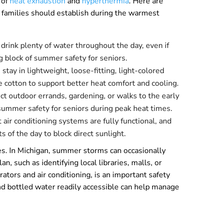
 of
heat exhaustion
and
hyperthermia
. Here are
nd families should establish during the warmest
 drink plenty of water throughout the day, even if
ing block of summer safety for seniors.
tay in lightweight, loose-fitting, light-colored
e cotton to support better heat comfort and cooling.
ict outdoor errands, gardening, or walks to the early
summer safety for seniors during peak heat times.
air conditioning systems are fully functional, and
s of the day to block direct sunlight.
ges. In Michigan, summer storms can occasionally
an, such as identifying local libraries, malls, or
tors and air conditioning, is an important safety
nd bottled water readily accessible can help manage