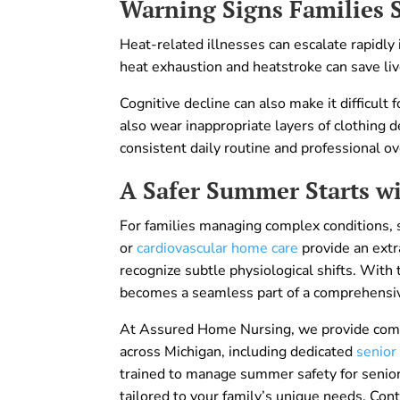
Warning Signs Families 
Heat-related illnesses can escalate rapidly
heat exhaustion and heatstroke can save liv
Cognitive decline can also make it difficul
also wear inappropriate layers of clothing 
consistent daily routine and professional o
A Safer Summer Starts wi
For families managing complex conditions, s
or
cardiovascular home care
provide an extra
recognize subtle physiological shifts. With
becomes a seamless part of a comprehensiv
At Assured Home Nursing, we provide comp
across Michigan, including dedicated
senior
trained to manage summer safety for senior
tailored to your family’s unique needs. Con