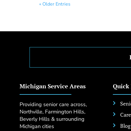
« Older Entries
Michigan Service Areas
Quick
Seni
Providing senior care across,

Northville, Farmington Hills,
Care

Beverly Hills & surrounding
Blog
Michigan cities
