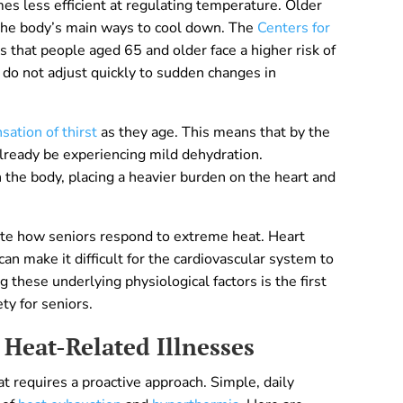
es less efficient at regulating temperature. Older
 the body’s main ways to cool down. The
Centers for
 that people aged 65 and older face a higher risk of
 do not adjust quickly to sudden changes in
sation of thirst
as they age. This means that by the
 already be experiencing mild dehydration.
 the body, placing a heavier burden on the heart and
ate how seniors respond to extreme heat. Heart
can make it difficult for the cardiovascular system to
these underlying physiological factors is the first
ty for seniors.
 Heat-Related Illnesses
 requires a proactive approach. Simple, daily