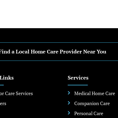
Find a Local Home Care Provider Near You
 Links
Services
or Care Services
Medical Home Care

ers
Companion Care

Personal Care
