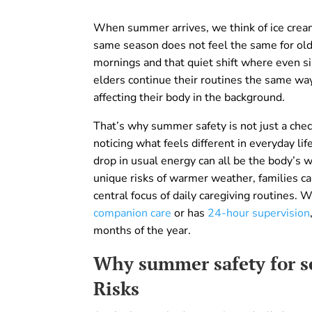
When summer arrives, we think of ice cream,
same season does not feel the same for older
mornings and that quiet shift where even si
elders continue their routines the same way
affecting their body in the background.
That’s why summer safety is not just a check
noticing what feels different in everyday li
drop in usual energy can all be the body’s 
unique risks of warmer weather, families c
central focus of daily caregiving routines. 
companion care
or has
24-hour supervision
months of the year.
Why summer safety for se
Risks