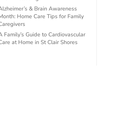
Alzheimer’s & Brain Awareness
Month: Home Care Tips for Family
Caregivers
A Family’s Guide to Cardiovascular
Care at Home in St Clair Shores