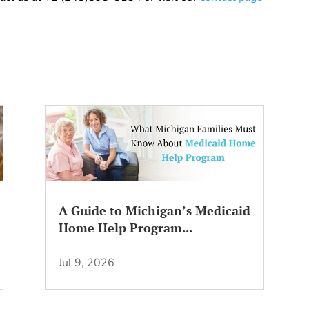
A Guide to Michigan’s Medicaid
Home Help Program...
Jul 9, 2026