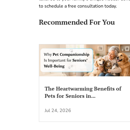
to schedule a free consultation today.
Recommended For You
The Heartwarming Benefits of
Pets for Seniors in...
Jul 24, 2026