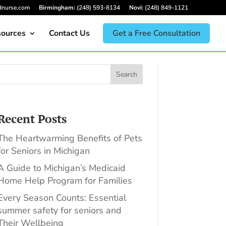
dnurse.com
Birmingham:
(248) 593-8134
Novi:
(248) 849-1121
ources
Contact Us
Get a Free Consultation
Search
Recent Posts
The Heartwarming Benefits of Pets
for Seniors in Michigan
A Guide to Michigan’s Medicaid
Home Help Program for Families
Every Season Counts: Essential
summer safety for seniors and
Their Wellbeing