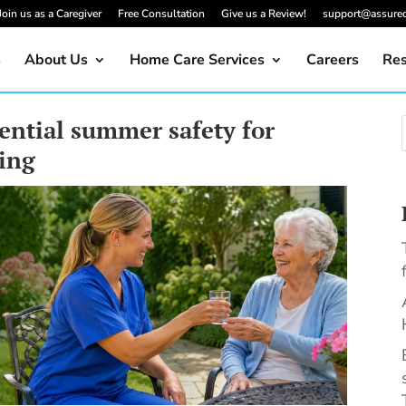
Join us as a Caregiver
Free Consultation
Give us a Review!
support@assure
s
About Us
Home Care Services
Careers
Res
ential summer safety for
eing