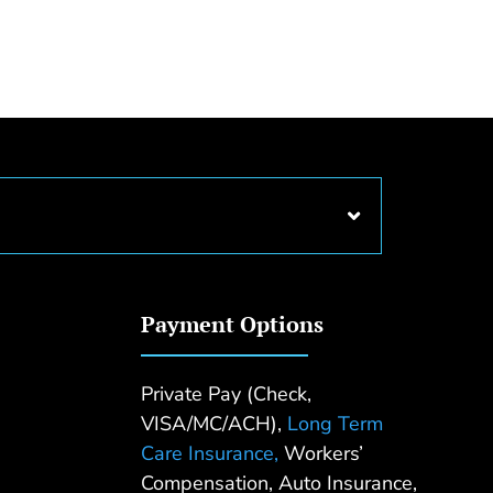
Payment Options
Private Pay (Check,
VISA/MC/ACH),
Long Term
Care Insurance,
Workers’
Compensation, Auto Insurance,