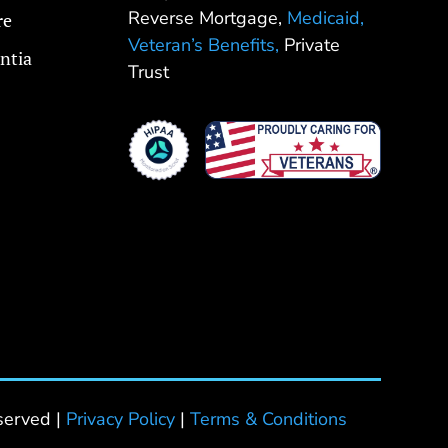
Reverse Mortgage,
Medicaid,
re
Veteran’s Benefits,
Private
ntia
Trust
served |
Privacy Policy
|
Terms & Conditions