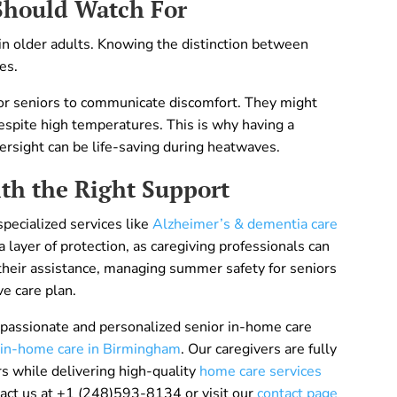
Should Watch For
 in older adults. Knowing the distinction between
es.
t for seniors to communicate discomfort. They might
despite high temperatures. This is why having a
versight can be life-saving during heatwaves.
th the Right Support
pecialized services like
Alzheimer’s & dementia care
 layer of protection, as caregiving professionals can
 their assistance, managing summer safety for seniors
e care plan.
assionate and personalized senior in-home care
 in-home care in Birmingham
. Our caregivers are fully
s while delivering high-quality
home care services
tact us at +1 (248)593-8134 or visit our
contact page