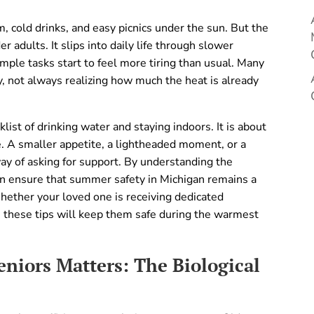
 cold drinks, and easy picnics under the sun. But the
 adults. It slips into daily life through slower
mple tasks start to feel more tiring than usual. Many
, not always realizing how much the heat is already
list of drinking water and staying indoors. It is about
fe. A smaller appetite, a lightheaded moment, or a
way of asking for support. By understanding the
an ensure that summer safety in Michigan remains a
Whether your loved one is receiving dedicated
, these tips will keep them safe during the warmest
niors Matters: The Biological