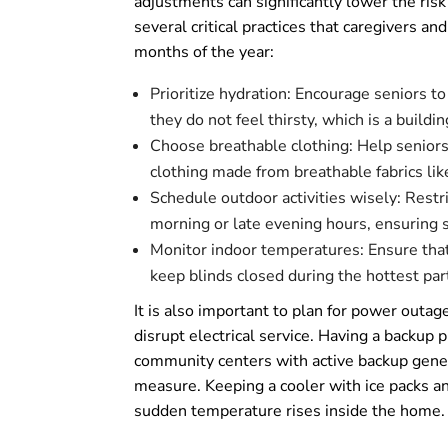
adjustments can significantly lower the risk
several critical practices that caregivers a
months of the year:
Prioritize hydration: Encourage seniors to
they do not feel thirsty, which is a build
Choose breathable clothing: Help seniors s
clothing made from breathable fabrics lik
Schedule outdoor activities wisely: Restr
morning or late evening hours, ensuring 
Monitor indoor temperatures: Ensure that 
keep blinds closed during the hottest part
It is also important to plan for power outa
disrupt electrical service. Having a backup pl
community centers with active backup genera
measure. Keeping a cooler with ice packs a
sudden temperature rises inside the home.