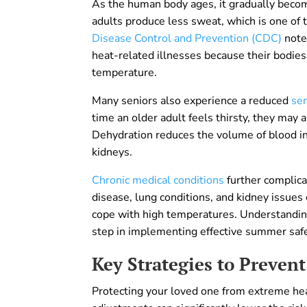
As the human body ages, it gradually becom
adults produce less sweat, which is one of
Disease Control and Prevention (CDC)
notes
heat-related illnesses because their bodies
temperature.
Many seniors also experience a reduced
sen
time an older adult feels thirsty, they may
Dehydration reduces the volume of blood in
kidneys.
Chronic medical conditions
further complic
disease, lung conditions, and kidney issues 
cope with high temperatures. Understanding 
step in implementing effective summer safe
Key Strategies to Prevent
Protecting your loved one from extreme heat