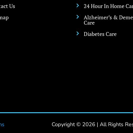
act Us
24 Hour In Home Ca

emap
Alzheimer’s & Deme

Care
Diabetes Care

ns
Copyright © 2026 | All Rights Re