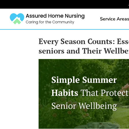
Service Area
Every Season Counts: Ess
seniors and Their Wellb