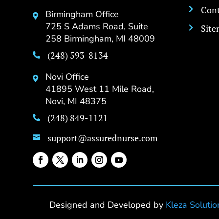
Cont

Birmingham Office

725 S Adams Road, Suite
Sit

258 Birmingham, MI 48009
(248) 593-8134

Novi Office

41895 West 11 Mile Road,
Novi, MI 48375
(248) 849-1121

support@assurednurse.com

Designed and Developed by
Kleza Solutio